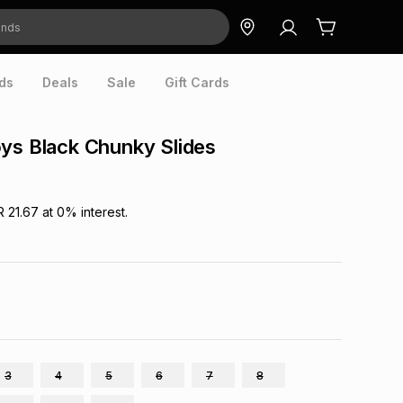
ds
Deals
Sale
Gift Cards
ys Black Chunky Slides
R 21.67
at
0
% interest.
3
4
5
6
7
8