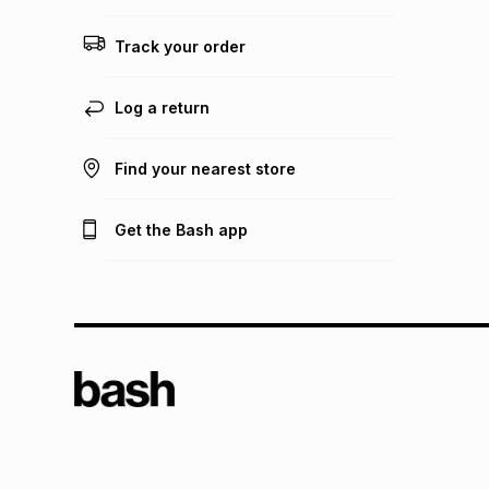
Track your order
Log a return
Find your nearest store
Get the Bash app
TFG L