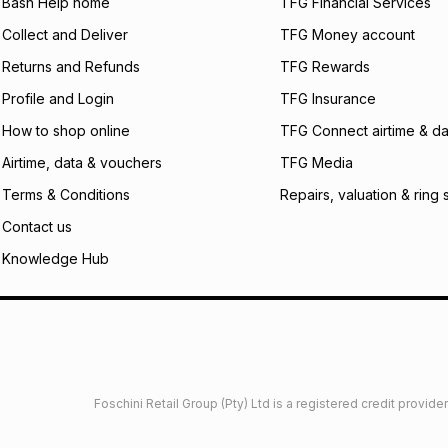
what the monthly i
Bash Help home
TFG Financial Services
certain fees that 
Collect and Deliver
TFG Money account
payable. Your actu
open a store accou
Returns and Refunds
TFG Rewards
not accept any lia
Profile and Login
TFG Insurance
incur by using this 
How to shop online
TFG Connect airtime & da
Learn more about
Airtime, data & vouchers
TFG Media
Terms & Conditions
Repairs, valuation & ring 
Contact us
Knowledge Hub
Foschini Retail Group (Pty) Ltd is a registered credit provi
imited
Privacy
Dresses Glossary
Sneakers Glossary
Shop 