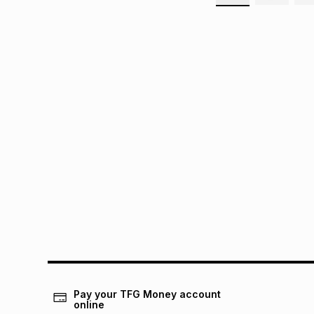
Pay your TFG Money account
online