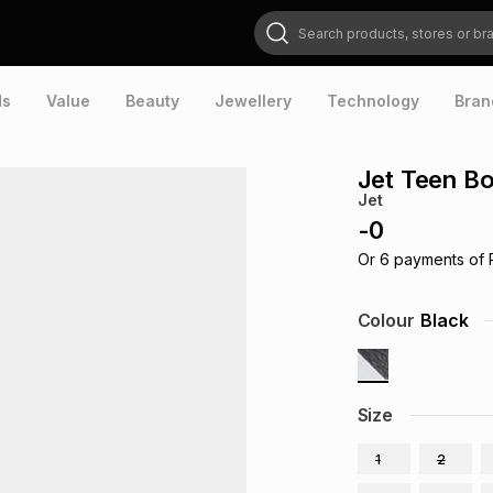
Search products, stores or brands
ds
Value
Beauty
Jewellery
Technology
Bran
Jet Teen Bo
Jet
-
0
Or
6
payments of
Colour
Black
Size
1
2