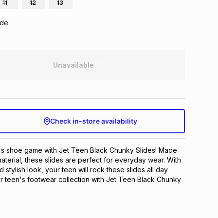
11
12
13
ide
Unavailable
Check in-store availability
's shoe game with Jet Teen Black Chunky Slides! Made 
aterial, these slides are perfect for everyday wear. With 
stylish look, your teen will rock these slides all day 
 teen's footwear collection with Jet Teen Black Chunky 