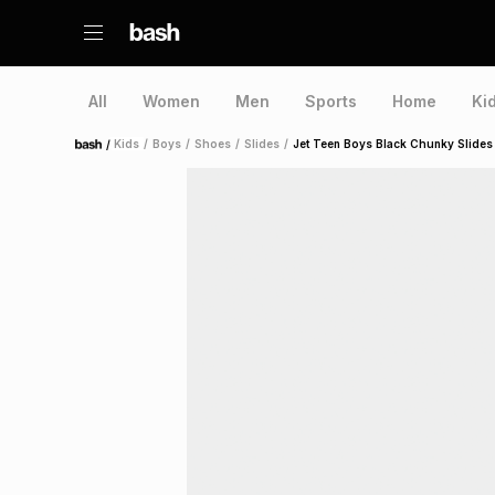
All
Women
Men
Sports
Home
Ki
/
Kids
/
Boys
/
Shoes
/
Slides
/
Jet Teen Boys Black Chunky Slides
Home