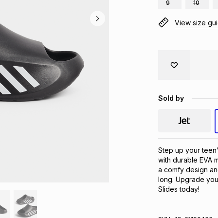
9
10
View size gu
Sold by
Step up your teen
with durable EVA m
a comfy design and 
long. Upgrade your
Slides today!