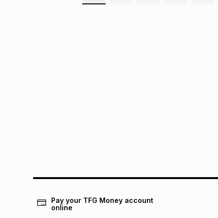
Pay your TFG Money account
online