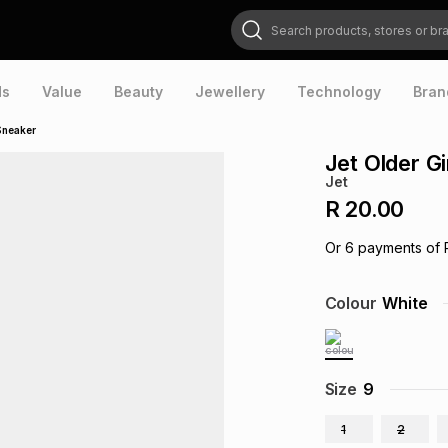
Search products, stores or brands
ds
Value
Beauty
Jewellery
Technology
Bran
Sneaker
Jet Older G
Jet
R 20.00
Or
6
payments of
Colour
White
Size
9
1
2