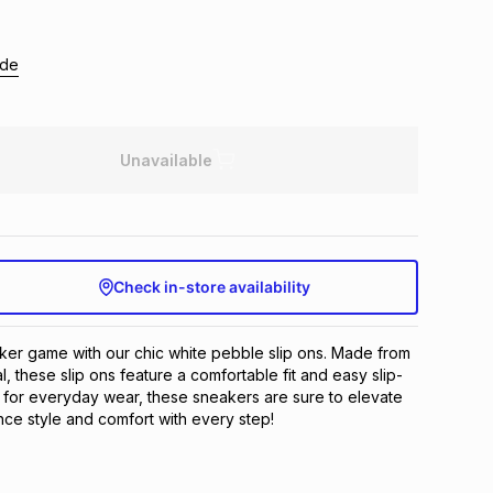
ide
Unavailable
Check in-store availability
er game with our chic white pebble slip ons. Made from 
, these slip ons feature a comfortable fit and easy slip-
 for everyday wear, these sneakers are sure to elevate 
ence style and comfort with every step!