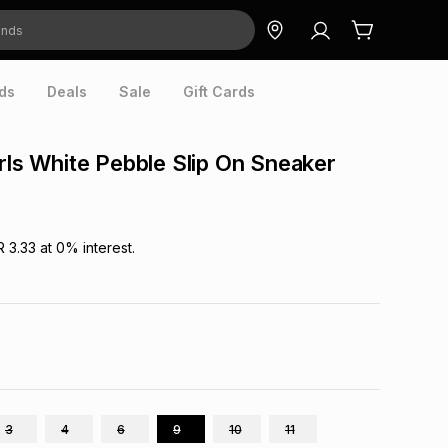
ds
Deals
Sale
Gift Cards
irls White Pebble Slip On Sneaker
R 3.33
at
0
% interest.
3
4
6
9
10
11