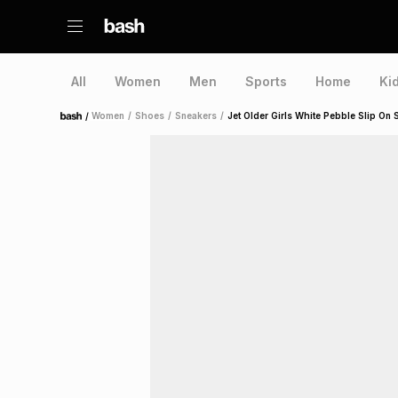
All
Women
Men
Sports
Home
Ki
/
Women
/
Shoes
/
Sneakers
/
Jet Older Girls White Pebble Slip On 
Home