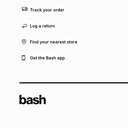
Track your order
Log a return
Find your nearest store
Get the Bash app
TFG L