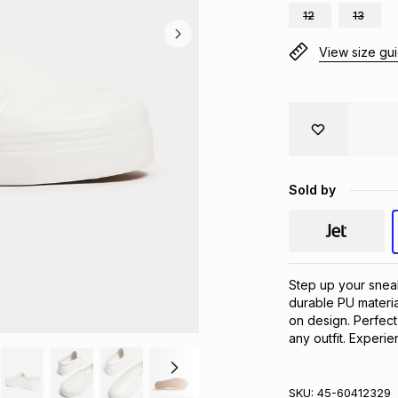
12
13
View size gu
Sold by
Step up your sneak
durable PU material
on design. Perfect
any outfit. Experi
SKU:
45-60412329