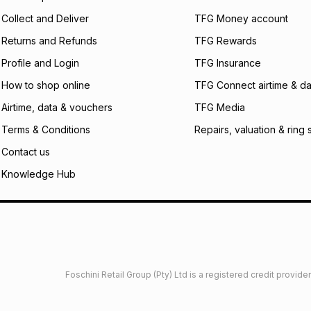
certain fees that 
Collect and Deliver
TFG Money account
payable. Your actu
open a store accou
Returns and Refunds
TFG Rewards
not accept any lia
Profile and Login
TFG Insurance
incur by using this 
How to shop online
TFG Connect airtime & da
Learn more about
Airtime, data & vouchers
TFG Media
Terms & Conditions
Repairs, valuation & ring 
Contact us
Knowledge Hub
Foschini Retail Group (Pty) Ltd is a registered credit provi
imited
Privacy
Dresses Glossary
Sneakers Glossary
Shop 