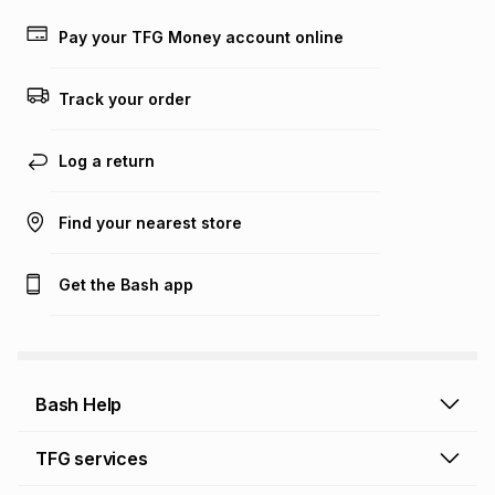
payable. Your actual monthly instalment may be higher or
lower when you open a store account or purchase this item
Pay your TFG Money account online
on an existing account. We do not accept any liability for
any loss or damage of any nature you may incur by using
this calculator.
Track your order
Learn more about TFG Money
Log a return
Find your nearest store
Get the Bash app
Bash Help
Bash Help home
TFG services
Collect and Deliver