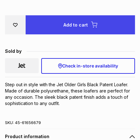
Brands
Brands
mes
Brands
Add to cart
Brands
Brands
Sold by
Check in-store availability
Step out in style with the Jet Older Girls Black Patent Loafer. 
Made of durable polyurethane, these loafers are perfect for 
any occasion. The sleek black patent finish adds a touch of 
sophistication to any outfit.
SKU:
45-61656679
Product information