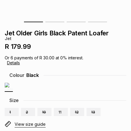
s
& Accessories
s
lery
Tablets
es
t
Dining
t & Weddings
Jet Older Girls Black Patent Loafer
Jet
ches & Wearables
es
ones
R 179.99
Or
6
payments of
R 30.00
at
0
% interest.
Details
ort
llery
ort
g
ushes
wellery
Colour
Black
t
ishings
ories
llery
h
Size
Brands
s
Outdoor
Brands
1
2
10
11
12
13
ssories
Brands
ands
View size guide