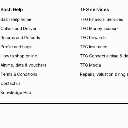
payable. Your actu
open a store accou
Bash Help
TFG services
not accept any lia
Bash Help home
TFG Financial Services
incur by using this 
Collect and Deliver
TFG Money account
Learn more about
Returns and Refunds
TFG Rewards
Profile and Login
TFG Insurance
How to shop online
TFG Connect airtime & da
Airtime, data & vouchers
TFG Media
Terms & Conditions
Repairs, valuation & ring 
Contact us
Knowledge Hub