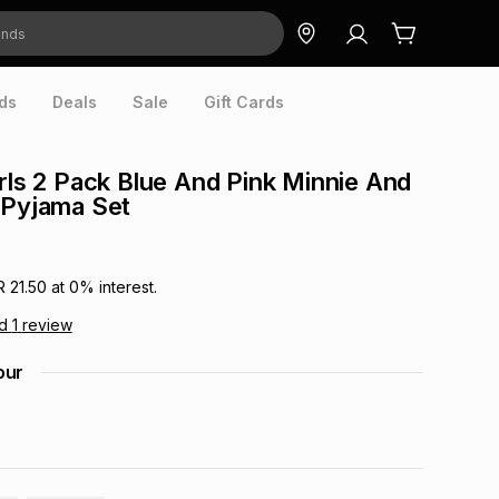
ds
Deals
Sale
Gift Cards
irls 2 Pack Blue And Pink Minnie And
 Pyjama Set
R 21.50
at
0
% interest.
ad
1
review
our