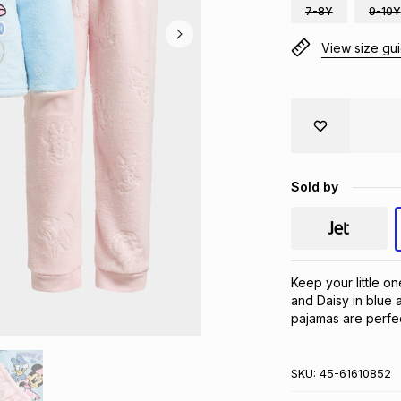
7-8Y
9-10Y
View size gu
Sold by
Keep your little on
and Daisy in blue a
pajamas are perfec
SKU:
45-61610852