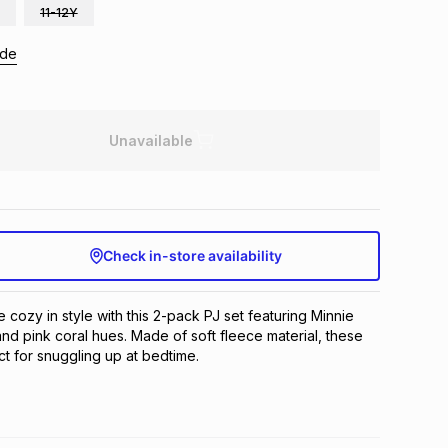
11-12Y
ide
Unavailable
Check in-store availability
e cozy in style with this 2-pack PJ set featuring Minnie 
nd pink coral hues. Made of soft fleece material, these 
t for snuggling up at bedtime.