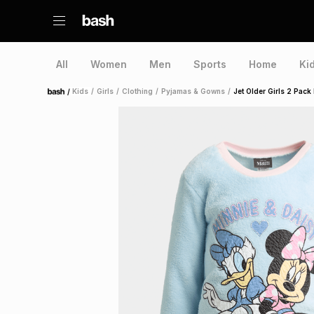
All
Women
Men
Sports
Home
Ki
/
Kids
/
Girls
/
Clothing
/
Pyjamas & Gowns
/
Jet Older Girls 2 Pac
Home