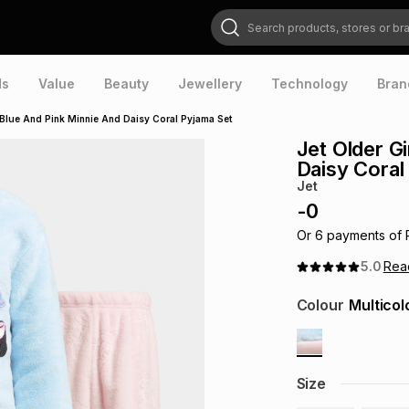
Search products, stores or brands
ds
Value
Beauty
Jewellery
Technology
Bran
k Blue And Pink Minnie And Daisy Coral Pyjama Set
Jet Older G
Daisy Coral
Jet
-
0
Or
6
payments of
5.0
Re
Colour
Multicol
Size