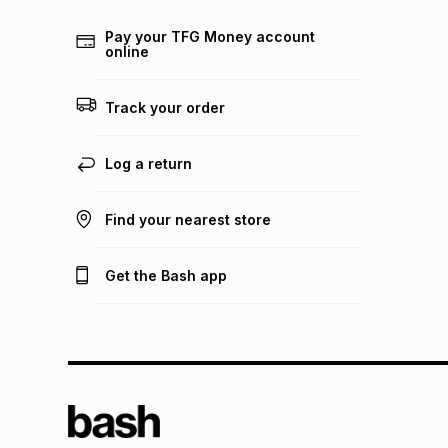
Pay your TFG Money account
online
Track your order
Log a return
Find your nearest store
Get the Bash app