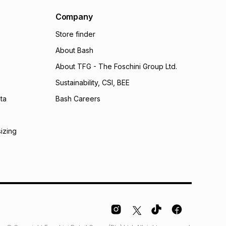
al monthly instalment may be higher or lower when you
nt or purchase this item on an existing account. We do
Company
bility for any loss or damage of any nature you may
Store finder
calculator.
About Bash
 TFG Money
About TFG - The Foschini Group Ltd.
Sustainability, CSI, BEE
ta
Bash Careers
sizing