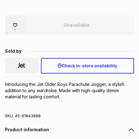
Brands
Brands
mes
Brands
Unavailable
Brands
Brands
Sold by
Check in-store availability
Introducing the Jet Older Boys Parachute Jogger, a stylish 
addition to any wardrobe. Made with high-quality denim 
material for lasting comfort.
SKU:
45-61843888
Product information