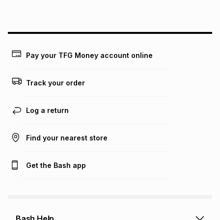
lower when you open a store account or purchase this item
on an existing account. We do not accept any liability for
any loss or damage of any nature you may incur by using
this calculator.
Learn more about TFG Money
Pay your TFG Money account online
Track your order
Log a return
Find your nearest store
Get the Bash app
Bash Help