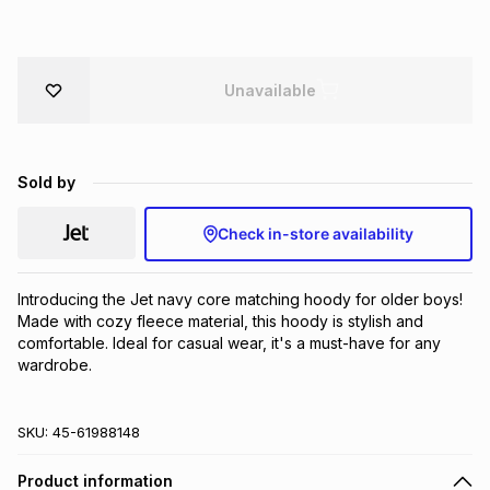
Brands
Brands
mes
Brands
Unavailable
Brands
Brands
Sold by
Check in-store availability
Introducing the Jet navy core matching hoody for older boys! 
Made with cozy fleece material, this hoody is stylish and 
comfortable. Ideal for casual wear, it's a must-have for any 
wardrobe.
SKU:
45-61988148
Product information