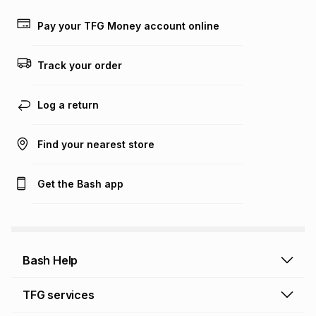
payable. Your actual monthly instalment may be higher or
lower when you open a store account or purchase this item
Pay your TFG Money account online
on an existing account. We do not accept any liability for
any loss or damage of any nature you may incur by using
this calculator.
Track your order
Learn more about TFG Money
Log a return
Find your nearest store
Get the Bash app
Bash Help
Bash Help home
TFG services
Collect and Deliver