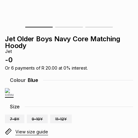
s
& Accessories
s
lery
Tablets
es
t
Dining
t & Weddings
Jet Older Boys Navy Core Matching
ches & Wearables
Hoody
es
ones
Jet
-
0
ort
llery
ort
g
ushes
wellery
Or
6
payments of
R 20.00
at
0
% interest.
Colour
Blue
t
ishings
ories
llery
h
Size
Brands
s
Outdoor
Brands
7-8Y
9-10Y
11-12Y
ssories
Brands
ands
View size guide