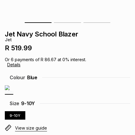
s
& Accessories
s
lery
Tablets
es
t
Dining
t & Weddings
Jet Navy School Blazer
Jet
ches & Wearables
es
ones
R 519.99
Or
6
payments of
R 86.67
at
0
% interest.
Details
ort
llery
ort
g
ushes
wellery
Colour
Blue
t
ishings
ories
llery
h
Size
9-10Y
Brands
s
Outdoor
Brands
9-10Y
ssories
Brands
ands
View size guide