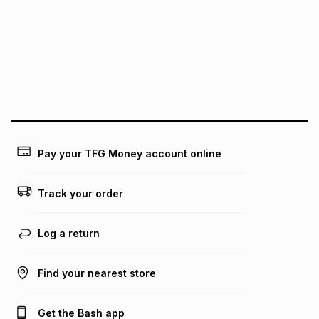
this instalment will apply. The monthly instalment shown
above is only an example of what the monthly instalment
could be and does not take into account certain fees that
may apply, e.g. service fees or a deposit that may be
payable. Your actual monthly instalment may be higher or
lower when you open a store account or purchase this item
on an existing account. We do not accept any liability for
any loss or damage of any nature you may incur by using
this calculator.
Learn more about TFG Money
Pay your TFG Money account online
Track your order
Log a return
Find your nearest store
Get the Bash app