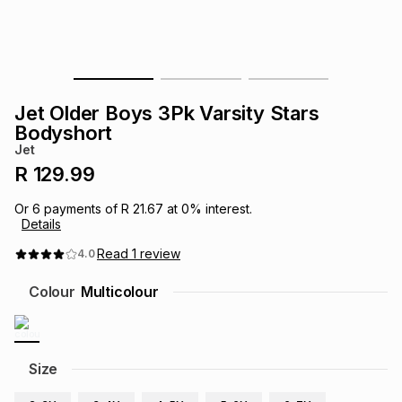
s
& Accessories
s
lery
Tablets
es
t
Dining
t & Weddings
Jet Older Boys 3Pk Varsity Stars
ches & Wearables
Bodyshort
es
ones
Jet
R 129.99
ort
llery
ort
g
ushes
wellery
Or
6
payments of
R 21.67
at
0
% interest.
Details
t
ishings
ories
llery
Read
1
review
4.0
Colour
Multicolour
h
Brands
s
Outdoor
Brands
ssories
Size
Brands
ands