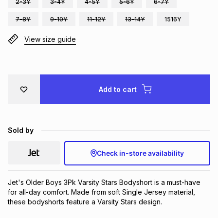
2-3Y
3-4Y
4-5Y
5-6Y
6-7Y
Brands
Brands
mes
Brands
7-8Y
9-10Y
11-12Y
13-14Y
1516Y
View size guide
Brands
Brands
Add to cart
Sold by
Check in-store availability
Jet's Older Boys 3Pk Varsity Stars Bodyshort is a must-have 
for all-day comfort. Made from soft Single Jersey material, 
these bodyshorts feature a Varsity Stars design.