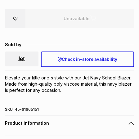
Brands
Brands
mes
Brands
Unavailable
Brands
Brands
Sold by
Check in-store availability
Elevate your little one's style with our Jet Navy School Blazer. 
Made from high-quality poly viscose material, this navy blazer 
is perfect for any occasion.
SKU:
45-61665151
Product information