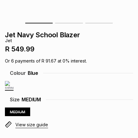
s
& Accessories
s
lery
Tablets
es
t
Dining
t & Weddings
Jet Navy School Blazer
Jet
ches & Wearables
es
ones
R 549.99
Or
6
payments of
R 91.67
at
0
% interest.
ort
llery
ort
g
ushes
wellery
Colour
Blue
t
ishings
ories
llery
Size
MEDIUM
h
Brands
s
Outdoor
Brands
MEDIUM
View size guide
ssories
Brands
ands