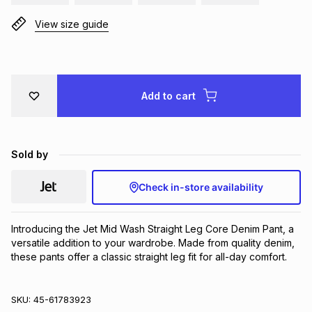
Brands
Brands
mes
Brands
View size guide
Brands
Brands
Add to cart
Sold by
Check in-store availability
Introducing the Jet Mid Wash Straight Leg Core Denim Pant, a 
versatile addition to your wardrobe. Made from quality denim, 
these pants offer a classic straight leg fit for all-day comfort.
SKU:
45-61783923