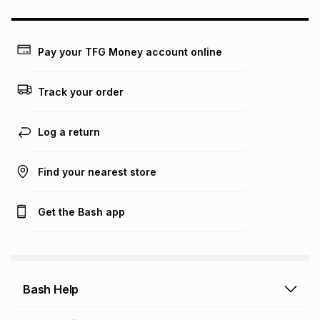
could be and does not take into account certain fees that
may apply, e.g. service fees or a deposit that may be
payable. Your actual monthly instalment may be higher or
lower when you open a store account or purchase this item
Pay your TFG Money account online
on an existing account. We do not accept any liability for
any loss or damage of any nature you may incur by using
this calculator.
Track your order
Learn more about TFG Money
Log a return
Find your nearest store
Get the Bash app
Bash Help
Bash Help home