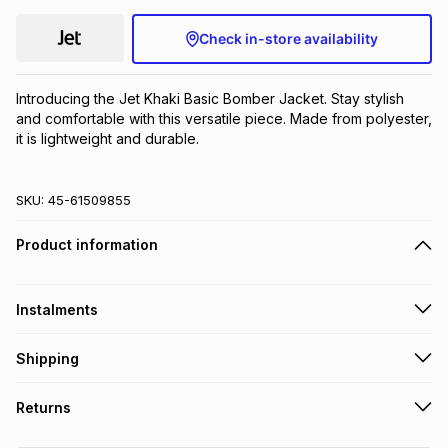
Check in-store availability
Introducing the Jet Khaki Basic Bomber Jacket. Stay stylish 
and comfortable with this versatile piece. Made from polyester, 
it is lightweight and durable.
SKU:
45-61509855
Product information
Instalments
Get it on credit
Shipping
TFG Money Account holders can get this item on credit
Free collection on orders over R650 from 800+ TFG stores
Returns
countrywide
.
Monthly payment
Free delivery on orders over R650.
30 Day free returns: this product may be returned within 30