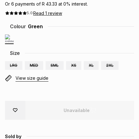
Or
6
payments of
R 43.33
at
0
% interest.
Brands
Brands
mes
Brands
Read
1
review
5.0
Colour
Green
Brands
Brands
Size
LRG
MED
SML
XS
XL
2XL
View size guide
Unavailable
Sold by