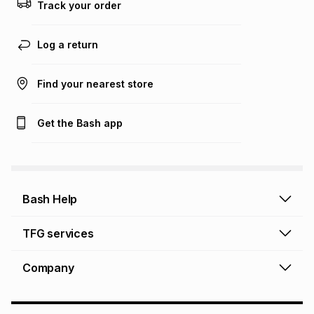
Track your order
Log a return
Find your nearest store
Get the Bash app
Bash Help
Bash Help home
TFG services
Collect and Deliver
TFG Financial Services
Company
Returns and Refunds
TFG Money account
Profile and Login
Store finder
TFG Rewards
How to shop online