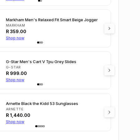
Markham Men's Relaxed Fit Smart Beige Jogger
MARKHAM
R
359.00
Shop now
G-Star Men's Cart V Tpu Grey Slides
G-STAR
R
999.00
Shop now
Arnette Black the Kidd 53 Sunglasses
ARNETTE
R
1,440.00
Shop now