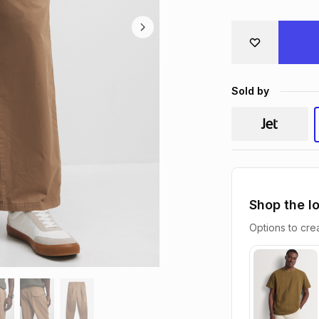
Sold by
Shop the l
Options to crea