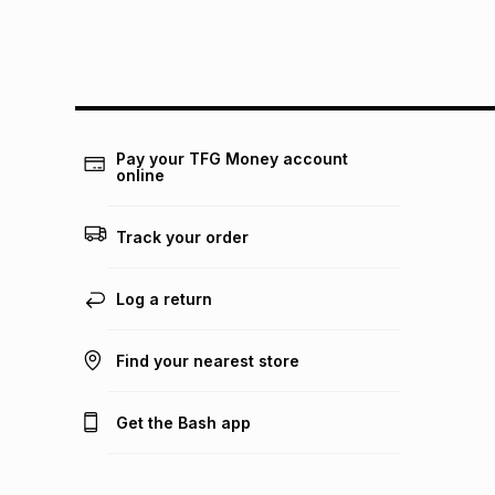
Pay your TFG Money account
online
Track your order
Log a return
Find your nearest store
Get the Bash app