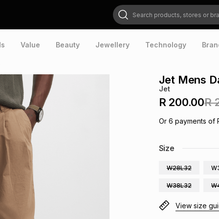
Search products, stores or brands
ds
Value
Beauty
Jewellery
Technology
Bran
o
Jet Mens D
Jet
R 200.00
R 
Or
6
payments of
Size
W28L32
W
W38L32
W
View size gu