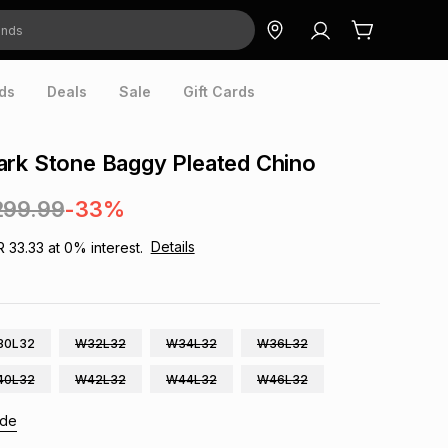
ds
Deals
Sale
Gift Cards
ark Stone Baggy Pleated Chino
299.99
-33%
Details
R 33.33
at
0
% interest.
30L32
W32L32
W34L32
W36L32
40L32
W42L32
W44L32
W46L32
ide