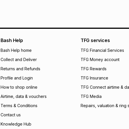
It must be in a ne
pay over
6
mo
See our Returns Po
pay over
12
m
pay over
24
m
We (Foschini Retail
Bash Help
TFG services
will apply. The mo
what the monthly i
Bash Help home
TFG Financial Services
certain fees that 
Collect and Deliver
TFG Money account
payable. Your actu
open a store accou
Returns and Refunds
TFG Rewards
not accept any lia
Profile and Login
TFG Insurance
incur by using this 
How to shop online
TFG Connect airtime & da
Learn more about
Airtime, data & vouchers
TFG Media
Terms & Conditions
Repairs, valuation & ring 
Contact us
Knowledge Hub