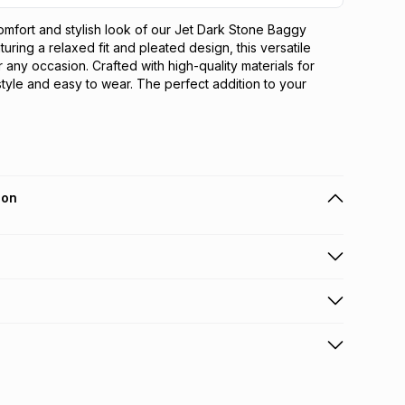
omfort and stylish look of our Jet Dark Stone Baggy 
uring a relaxed fit and pleated design, this versatile 
r any occasion. Crafted with high-quality materials for 
 style and easy to wear. The perfect addition to your 
ion
 holders can get this item on credit
n orders over R650 from 800+ TFG stores countrywide
.
orders over R650.
s: this product may be returned within 30 days of
terest
ion
.