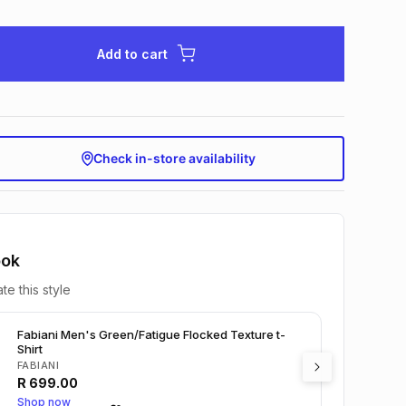
Add to cart
Check in-store availability
ook
te this style
Fabiani Men's Green/Fatigue Flocked Texture t-
Shirt
FABIANI
R
699.00
Shop now