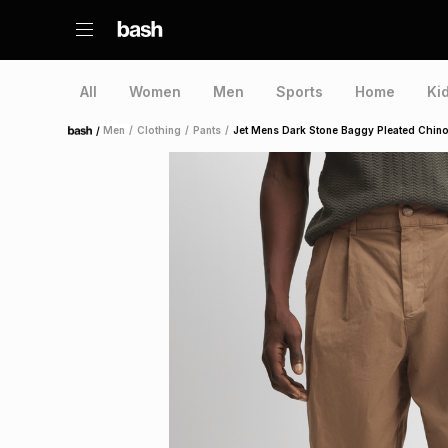
All
Women
Men
Sports
Home
Ki
/
Men
/
Clothing
/
Pants
/
Jet Mens Dark Stone Baggy Pleated Chin
Home