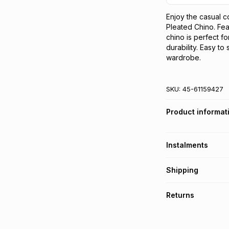
Enjoy the casual c
Pleated Chino. Feat
chino is perfect fo
durability. Easy to
wardrobe.
SKU:
45-61159427
Product informat
Instalments
Get it on credit
Shipping
TFG Money Account
Free collection o
Returns
Free delivery on 
Monthly payment
30 Day free return
R 33.33
with
0
% in
delivery or collect