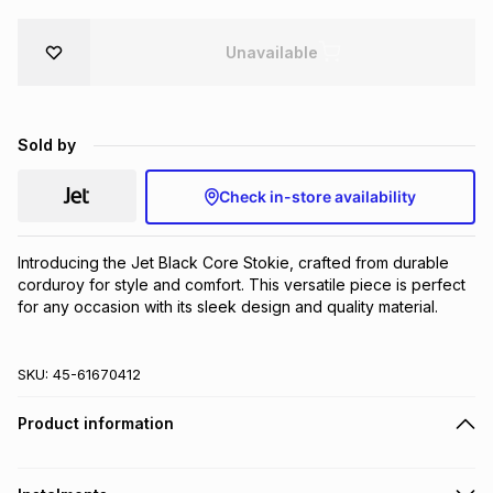
Brands
Brands
mes
Brands
Unavailable
Brands
Brands
Sold by
Check in-store availability
Introducing the Jet Black Core Stokie, crafted from durable 
corduroy for style and comfort. This versatile piece is perfect 
for any occasion with its sleek design and quality material.
SKU:
45-61670412
Product information