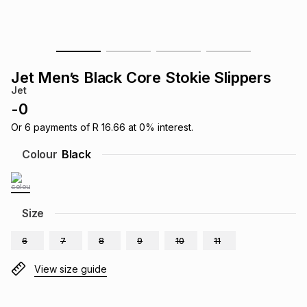
s
& Accessories
s
lery
Tablets
es
t
Dining
t & Weddings
Jet Men’s Black Core Stokie Slippers
Jet
ches & Wearables
es
ones
-
0
Or
6
payments of
R 16.66
at
0
% interest.
ort
llery
ort
g
ushes
wellery
Colour
Black
t
ishings
ories
llery
Size
h
Brands
s
Outdoor
Brands
6
7
8
9
10
11
View size guide
ssories
Brands
ands