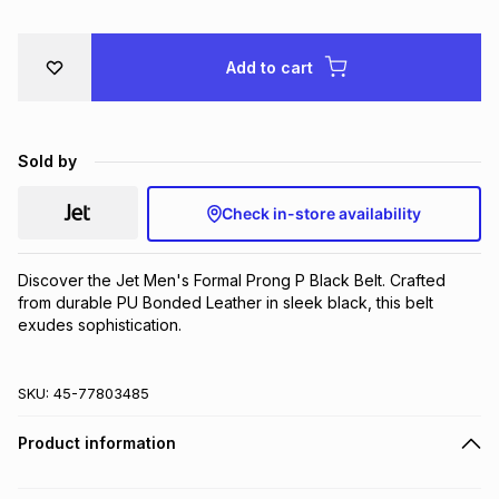
Brands
Brands
mes
Brands
Add to cart
Brands
Brands
Sold by
Check in-store availability
Discover the Jet Men's Formal Prong P Black Belt. Crafted 
from durable PU Bonded Leather in sleek black, this belt 
exudes sophistication.
SKU:
45-77803485
Product information