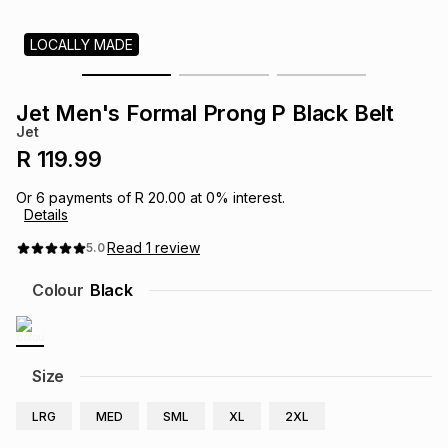
s
& Accessories
s
lery
LOCALLY MADE
Tablets
es
t
Dining
t & Weddings
Jet Men's Formal Prong P Black Belt
Jet
ches & Wearables
es
ones
R 119.99
Or
6
payments of
R 20.00
at
0
% interest.
Details
ort
llery
ort
g
ushes
wellery
Read
1
review
5.0
t
ishings
ories
llery
Colour
Black
h
Brands
s
Outdoor
Brands
Size
ssories
Brands
ands
LRG
MED
SML
XL
2XL