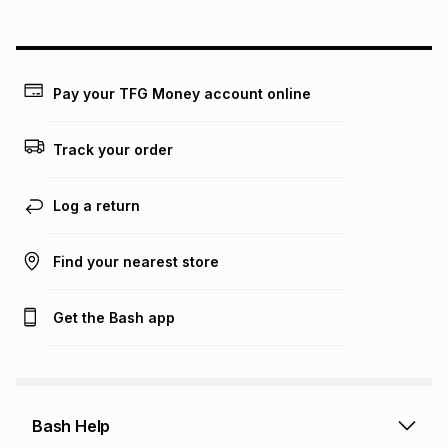
on an existing account. We do not accept any liability for
any loss or damage of any nature you may incur by using
this calculator.
Learn more about TFG Money
Pay your TFG Money account online
Track your order
Log a return
Find your nearest store
Get the Bash app
Bash Help