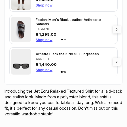
Shop now
Fabiani Men's Black Leather Anthracite
Sandals
FABIANI
R
1,299.00
Shop now
Arnette Black the Kidd 53 Sunglasses
ARNETTE
R
1,440.00
Shop now
Introducing the Jet Ecru Relaxed Textured Shirt for a laid-back 
and stylish look. Made from a polyester blend, this shirt is 
designed to keep you comfortable all day long. With a relaxed 
fit, it's perfect for any casual occasion. Don't miss out on this 
versatile wardrobe staple!