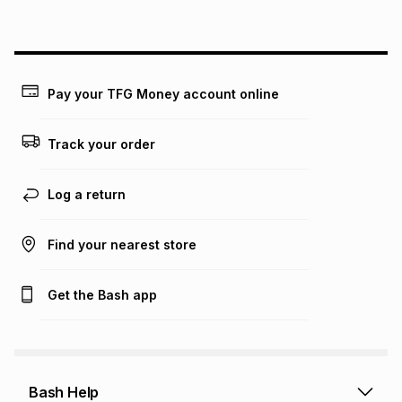
above is only an example of what the monthly instalment
could be and does not take into account certain fees that
may apply, e.g. service fees or a deposit that may be
payable. Your actual monthly instalment may be higher or
lower when you open a store account or purchase this item
Pay your TFG Money account online
on an existing account. We do not accept any liability for
any loss or damage of any nature you may incur by using
this calculator.
Track your order
Learn more about TFG Money
Log a return
Find your nearest store
Get the Bash app
Bash Help