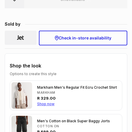
Brands
Brands
mes
Brands
Sold by
Brands
Brands
Check in-store availability
Shop the look
Options to create this style
Markham Men's Regular Fit Ecru Crochet Shirt
MARKHAM
R
329.00
Shop now
Men's Cotton on Black Super Baggy Jorts
COTTON ON
R
699.00