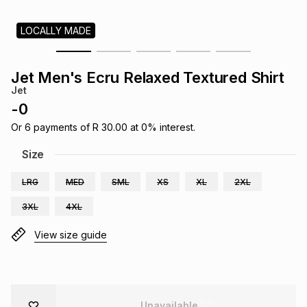
s
& Accessories
s
lery
LOCALLY MADE
Tablets
es
t
Dining
t & Weddings
Jet Men's Ecru Relaxed Textured Shirt
Jet
ches & Wearables
es
ones
-
0
Or
6
payments of
R 30.00
at
0
% interest.
ort
llery
ort
g
ushes
wellery
Size
LRG
MED
SML
XS
XL
2XL
t
ishings
ories
llery
3XL
4XL
h
View size guide
Brands
s
Outdoor
Brands
ssories
Brands
ands
Unavailable