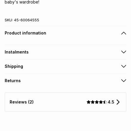
baby's wardrobe!
SKU:
45-60064555
Product information
Instalments
Get it on credit
Shipping
TFG Money Account holders can get this item on credit
Free collection on orders over R650 from 800+ TFG stores
Returns
countrywide
.
Monthly payment
Free delivery on orders over R650.
30 Day free returns: this product may be returned within 30
R 10.00
with
0
% interest
days of delivery or collection
.
4.5
Reviews (2)
It must be in a new & unopened condition (including tags)
.
pay over
6
months
See our Returns Policy for more information.
pay over
12
months
pay over
24
months
(available in-store only)