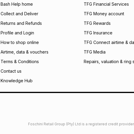
Bash Help home
TFG Financial Services
incur by using this 
Collect and Deliver
TFG Money account
Learn more about
Returns and Refunds
TFG Rewards
Profile and Login
TFG Insurance
How to shop online
TFG Connect airtime & da
Airtime, data & vouchers
TFG Media
Terms & Conditions
Repairs, valuation & ring 
Contact us
Knowledge Hub
Foschini Retail Group (Pty) Ltd is a registered credit provi
imited
Privacy
Dresses Glossary
Sneakers Glossary
Shop 