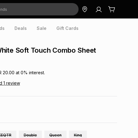
ds
Deals
Sale
Gift Cards
hite Soft Touch Combo Sheet
R 20.00
at
0
% interest.
ad
1
review
EEQTR
Double
Queen
King