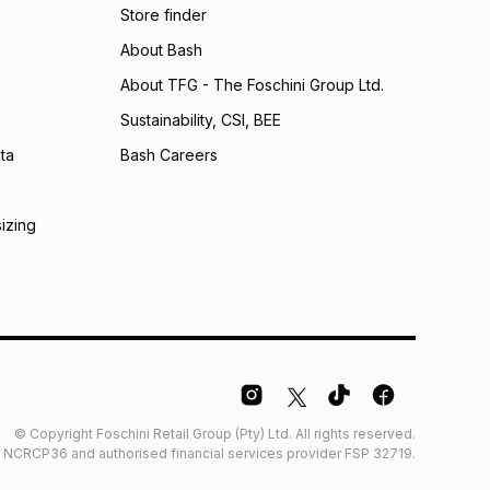
Store finder
calculator.
About Bash
 TFG Money
About TFG - The Foschini Group Ltd.
Sustainability, CSI, BEE
ta
Bash Careers
sizing
© Copyright Foschini Retail Group (Pty) Ltd. All rights reserved.
der NCRCP36 and authorised financial services provider FSP 32719.
Glossary
Furniture Glossary
Access to information