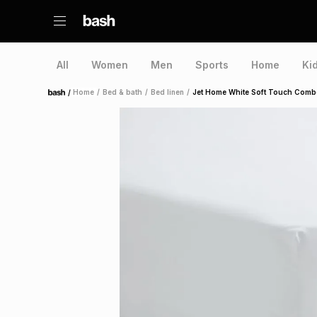
All
Women
Men
Sports
Home
Ki
/
Home
/
Bed & bath
/
Bed linen
/
Jet Home White Soft Touch Comb
Home