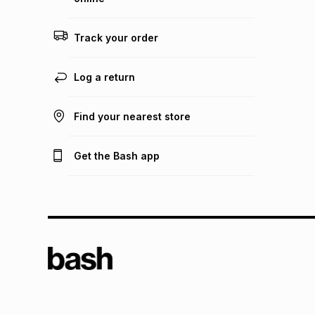
Track your order
Log a return
Find your nearest store
Get the Bash app
TFG L