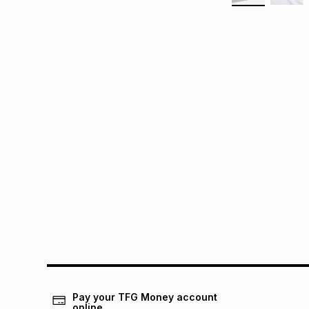
Pay your TFG Money account
online