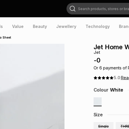
Search products, stores or brands
ds
Value
Beauty
Jewellery
Technology
Bran
o Sheet
Jet Home W
Jet
-
0
Or
6
payments of
5.0
Re
Colour
White
Size
Single
THR