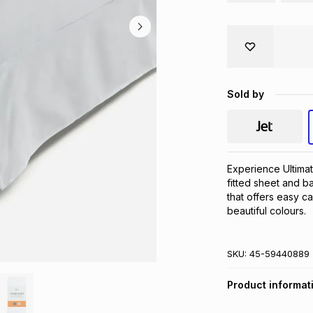
Sold by
Experience Ultimat
fitted sheet and b
that offers easy car
beautiful colours.
SKU:
45-59440889
Product informat