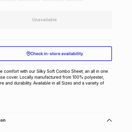
Unavailable
Check in-store availability
e comfort with our Silky Soft Combo Sheet; an all in one 
ase cover. Locally manufactured from 100% polyester, 
e and durability. Available in all Sizes and a variety of 
ion