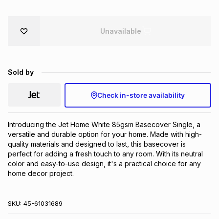
Brands
Brands
mes
Brands
Unavailable
Brands
Brands
Sold by
Check in-store availability
Introducing the Jet Home White 85gsm Basecover Single, a 
versatile and durable option for your home. Made with high-
quality materials and designed to last, this basecover is 
perfect for adding a fresh touch to any room. With its neutral 
color and easy-to-use design, it's a practical choice for any 
home decor project.
SKU:
45-61031689