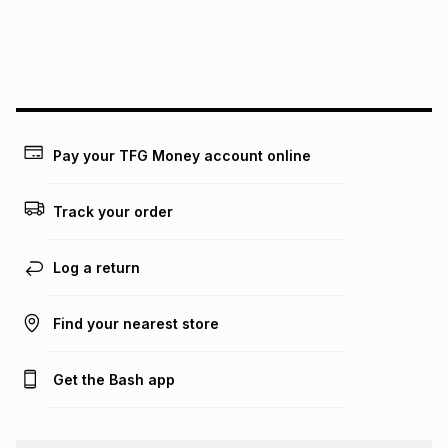
may apply, e.g. service fees or a deposit that may be
payable. Your actual monthly instalment may be higher or
lower when you open a store account or purchase this item
on an existing account. We do not accept any liability for
any loss or damage of any nature you may incur by using
this calculator.
Learn more about TFG Money
Pay your TFG Money account online
Track your order
Log a return
Find your nearest store
Get the Bash app