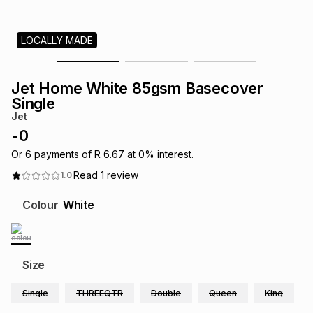
s
& Accessories
s
lery
LOCALLY MADE
Tablets
es
t
Dining
t & Weddings
Jet Home White 85gsm Basecover
ches & Wearables
Single
es
ones
Jet
-
0
ort
llery
ort
g
ushes
wellery
Or
6
payments of
R 6.67
at
0
% interest.
Read
1
review
1.0
t
ishings
ories
llery
Colour
White
h
Brands
s
Outdoor
Brands
Size
ssories
Brands
ands
Single
THREEQTR
Double
Queen
King