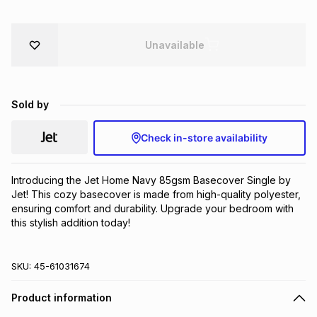
Brands
Brands
mes
Brands
Unavailable
Brands
Brands
Sold by
Check in-store availability
Introducing the Jet Home Navy 85gsm Basecover Single by 
Jet! This cozy basecover is made from high-quality polyester, 
ensuring comfort and durability. Upgrade your bedroom with 
this stylish addition today!
SKU:
45-61031674
Product information