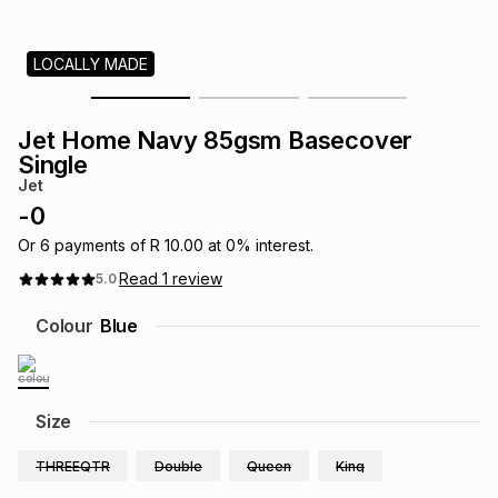
s
& Accessories
s
lery
LOCALLY MADE
Tablets
es
t
Dining
t & Weddings
Jet Home Navy 85gsm Basecover
ches & Wearables
Single
es
ones
Jet
-
0
ort
llery
ort
g
ushes
wellery
Or
6
payments of
R 10.00
at
0
% interest.
Read
1
review
5.0
t
ishings
ories
llery
Colour
Blue
h
Brands
s
Outdoor
Brands
Size
ssories
Brands
ands
THREEQTR
Double
Queen
King