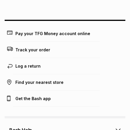
lower when you open a store account or purchase this item
on an existing account. We do not accept any liability for
any loss or damage of any nature you may incur by using
this calculator.
Learn more about TFG Money
Pay your TFG Money account online
Track your order
Log a return
Find your nearest store
Get the Bash app