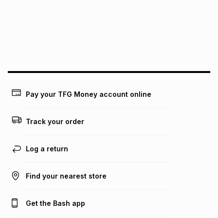
pay over
24
months
(available in-store only)
We (Foschini Retail Group (Pty) Ltd) do not guarantee that
this instalment will apply. The monthly instalment shown
above is only an example of what the monthly instalment
could be and does not take into account certain fees that
may apply, e.g. service fees or a deposit that may be
payable. Your actual monthly instalment may be higher or
lower when you open a store account or purchase this item
Pay your TFG Money account online
on an existing account. We do not accept any liability for
any loss or damage of any nature you may incur by using
this calculator.
Track your order
Learn more about TFG Money
Log a return
Find your nearest store
Get the Bash app