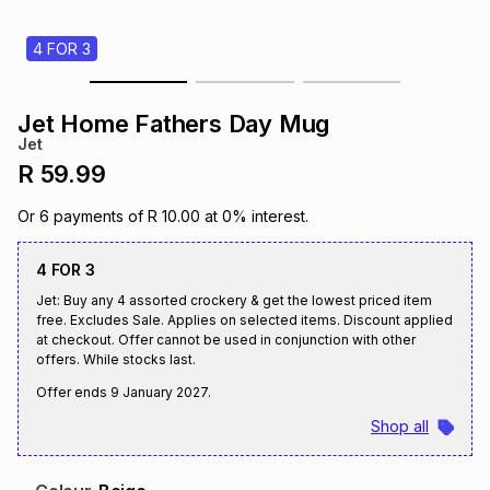
s
& Accessories
s
lery
4 FOR 3
Tablets
es
t
Dining
t & Weddings
Jet Home Fathers Day Mug
Jet
ches & Wearables
es
ones
R 59.99
Or
6
payments of
R 10.00
at
0
% interest.
ort
llery
ort
g
ushes
wellery
4 FOR 3
Jet: Buy any 4 assorted crockery & get the lowest priced item
t
ishings
ories
llery
free. Excludes Sale. Applies on selected items. Discount applied
at checkout. Offer cannot be used in conjunction with other
offers. While stocks last.
h
Brands
s
Outdoor
Brands
Offer ends
9 January 2027
.
Shop all
ssories
Brands
ands