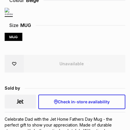
Colour
Beige
Brands
Brands
mes
Brands
Size
MUG
Brands
Brands
MUG
Unavailable
Sold by
Check in-store availability
Celebrate Dad with the Jet Home Fathers Day Mug - the 
perfect gift to show your appreciation. Made of durable 