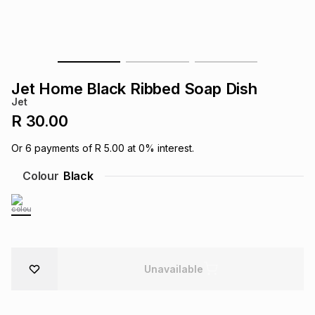
s
& Accessories
s
lery
Tablets
es
t
Dining
t & Weddings
Jet Home Black Ribbed Soap Dish
ches & Wearables
Jet
es
ones
R 30.00
Or
6
payments of
R 5.00
at
0
% interest.
ort
llery
ort
g
ushes
wellery
Colour
Black
t
ishings
ories
llery
h
Brands
s
Outdoor
Brands
Unavailable
ssories
Brands
ands