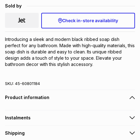
Sold by
Brands
Brands
mes
Brands
Check in-store availability
Brands
Brands
Introducing a sleek and modern black ribbed soap dish 
perfect for any bathroom. Made with high-quality materials, this 
soap dish is durable and easy to clean. Its unique ribbed 
design adds a touch of style to your space. Elevate your 
bathroom decor with this stylish accessory.
SKU:
45-60801184
Product information
Instalments
Get it on credit
Shipping