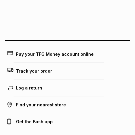
could be and does not take into account certain fees that
may apply, e.g. service fees or a deposit that may be
payable. Your actual monthly instalment may be higher or
lower when you open a store account or purchase this item
on an existing account. We do not accept any liability for
any loss or damage of any nature you may incur by using
this calculator.
Learn more about TFG Money
Pay your TFG Money account online
Track your order
Log a return
Find your nearest store
Get the Bash app