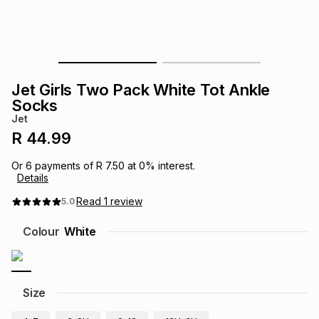
s
& Accessories
s
lery
Tablets
es
t
Dining
t & Weddings
Jet Girls Two Pack White Tot Ankle
ches & Wearables
Socks
es
ones
Jet
R 44.99
ort
llery
ort
g
ushes
wellery
Or
6
payments of
R 7.50
at
0
% interest.
Details
t
ishings
ories
llery
Read
1
review
5.0
Colour
White
h
Brands
s
Outdoor
Brands
ssories
Size
Brands
ands