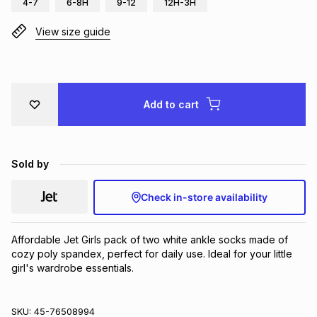
4-7
6-8H
9-12
12H-3H
Brands
Brands
mes
Brands
View size guide
Brands
Brands
Add to cart
Sold by
Check in-store availability
Affordable Jet Girls pack of two white ankle socks made of 
cozy poly spandex, perfect for daily use. Ideal for your little 
girl's wardrobe essentials.
SKU:
45-76508994