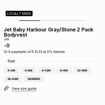
s
& Accessories
s
lery
LOCALLY MADE
Tablets
es
t
Dining
t & Weddings
Jet Baby Harbour Gray/Stone 2 Pack
ches & Wearables
Bodyvest
es
ones
Jet
-
0
ort
llery
ort
g
ushes
wellery
Or
6
payments of
R 13.33
at
0
% interest.
Size
t
ishings
ories
llery
0-3M
3-6M
6-12M
6-9M
12-18M
18-24M
NEWBRN
h
Brands
s
Outdoor
Brands
View size guide
ssories
Brands
ands