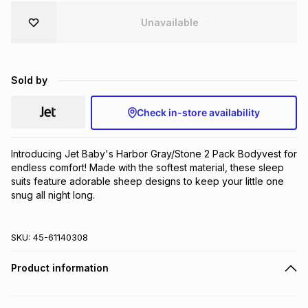
Brands
Brands
mes
Brands
Unavailable
Brands
Brands
Sold by
Check in-store availability
Introducing Jet Baby's Harbor Gray/Stone 2 Pack Bodyvest for 
endless comfort! Made with the softest material, these sleep 
suits feature adorable sheep designs to keep your little one 
snug all night long.
SKU:
45-61140308
Product information