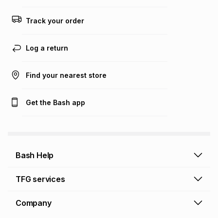
any loss or damage of any nature you may incur by using
this calculator.
Track your order
Learn more about TFG Money
Log a return
Find your nearest store
Get the Bash app
Bash Help
Bash Help home
TFG services
Collect and Deliver
TFG Financial Services
Company
Returns and Refunds
TFG Money account