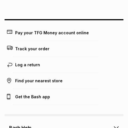
Pay your TFG Money account online
Track your order
Log a return
Find your nearest store
Get the Bash app
Bash Help