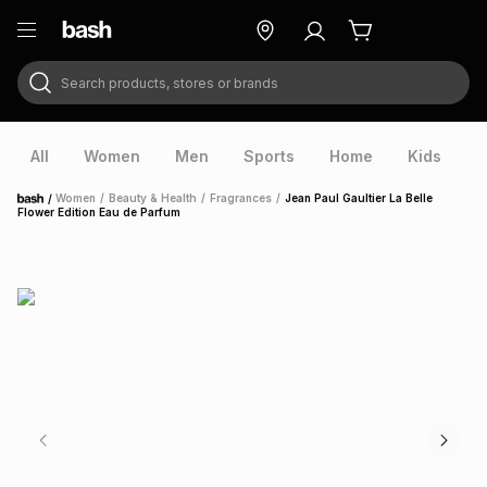
Search products, stores or brands
ry
Exclusive
ds
All
Women
Men
Sports
Home
Kids
V
/
Women
/
Beauty & Health
/
Fragrances
/
Jean Paul Gaultier La Belle
Home
Flower Edition Eau de Parfum
ort