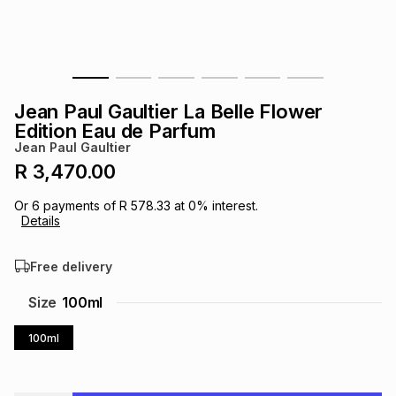
s
& Accessories
s
lery
Tablets
es
t
Dining
t & Weddings
Jean Paul Gaultier La Belle Flower
ches & Wearables
Edition Eau de Parfum
es
ones
Jean Paul Gaultier
R 3,470.00
ort
llery
ort
g
ushes
wellery
Or
6
payments of
R 578.33
at
0
% interest.
Details
t
ishings
ories
llery
Free delivery
h
Size
100ml
Brands
s
Outdoor
Brands
100ml
ssories
Brands
ands