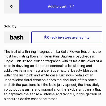
Brands
Add to cart
Brands
mes
Brands
Brands
Brands
Sold by
Check in-store availability
The fruit of a thrilling imagination, La Belle Flower Edition is the 
most fascinating flower in Jean Paul Gaultier’s psychedelic 
jungle. This limited-edition fragrance with its majestic jewel of a 
case in dazzling acid colours conceals a bewitching and 
addictive feminine fragrance. Supernatural beauty blossoms 
within the lush pink and white case. Luminous petals of an 
unparalleled floral creation adorn the shoulder of this bottle 
and stir the passions. Is it the bold juicy apricot, the irresistibly 
voluptuous jasmine and magnolia, or the exuberant vanilla that 
so captivate the senses? Intense and fanciful, in this garden of 
pleasures desire cannot be tamed.