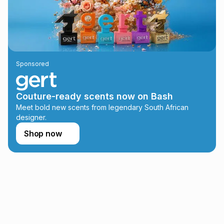
this instalment will apply. The monthly instalment shown
above is only an example of what the monthly instalment
could be and does not take into account certain fees that
may apply, e.g. service fees or a deposit that may be
payable. Your actual monthly instalment may be higher or
lower when you open a store account or purchase this item
Sponsored
on an existing account. We do not accept any liability for
any loss or damage of any nature you may incur by using
this calculator.
Couture-ready scents now on Bash
Learn more about TFG Money
Meet bold new scents from legendary South African
designer.
Shop now