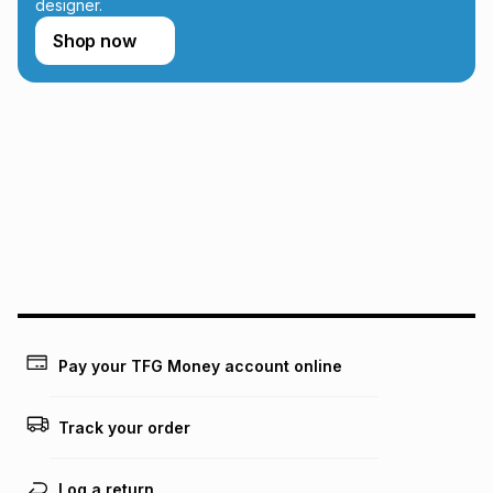
designer.
Shop now
Pay your TFG Money account online
Track your order
Log a return