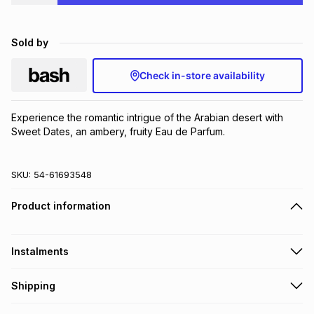
Brands
Brands
mes
Brands
Sold by
Brands
Brands
Check in-store availability
Experience the romantic intrigue of the Arabian desert with 
Sweet Dates, an ambery, fruity Eau de Parfum.
SKU:
54-61693548
Product information
Instalments
Get it on credit
Shipping
TFG Money Account holders can get this item on credit
Free collection on orders over R650 from 800+ TFG stores