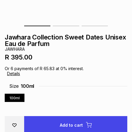
s
& Accessories
s
lery
Tablets
es
t
Dining
t & Weddings
Jawhara Collection Sweet Dates Unisex
ches & Wearables
Eau de Parfum
es
ones
JAWHARA
R 395.00
ort
llery
ort
g
ushes
wellery
Or
6
payments of
R 65.83
at
0
% interest.
Details
t
ishings
ories
llery
Size
100ml
100ml
h
Brands
s
Outdoor
Brands
ssories
Brands
ands
Add to cart