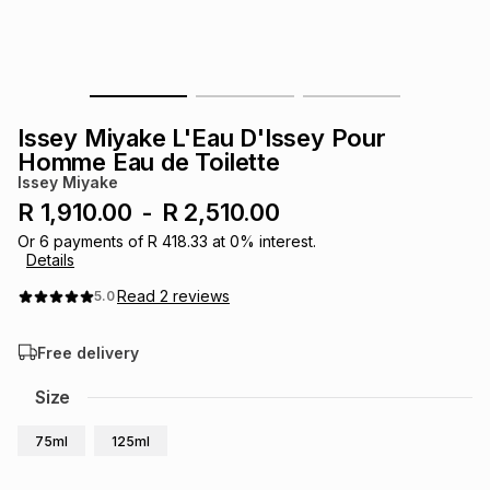
s
& Accessories
s
lery
Tablets
es
t
Dining
t & Weddings
Issey Miyake L'Eau D'Issey Pour
ches & Wearables
Homme Eau de Toilette
es
ones
Issey Miyake
R 1,910.00
-
R 2,510.00
ort
llery
ort
g
ushes
wellery
Or
6
payments of
R 418.33
at
0
% interest.
Details
Read
2
reviews
5.0
t
ishings
ories
llery
Free delivery
h
Brands
s
Outdoor
Brands
Size
75ml
125ml
ssories
Brands
ands