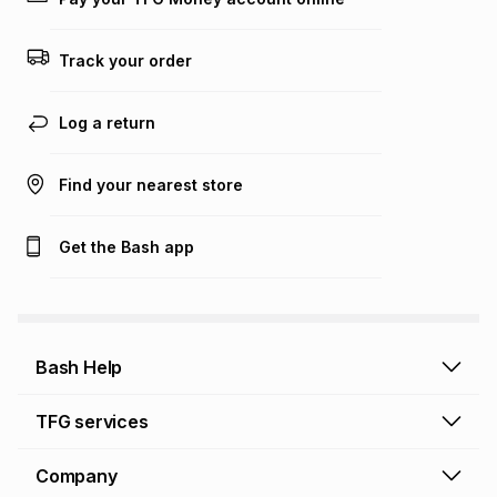
Track your order
Log a return
Find your nearest store
Get the Bash app
Bash Help
Bash Help home
TFG services
Collect and Deliver
TFG Financial Services
Company
Returns and Refunds
TFG Money account