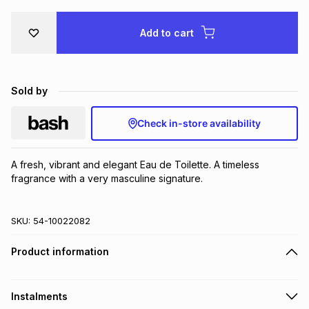
Brands
Brands
mes
Brands
Add to cart
Brands
Brands
Sold by
Check in-store availability
A fresh, vibrant and elegant Eau de Toilette. A timeless 
fragrance with a very masculine signature.
SKU:
54-10022082
Product information
Instalments