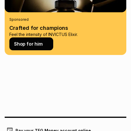
this calculator.
Learn more about TFG Money
Sponsored
Crafted for champions
Feel the intensity of INVICTUS Elixir.
Shop for him
Pay your TFG Money account online