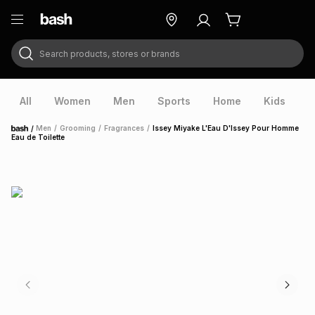
Search products, stores or brands
ry
Exclusive
ds
All
Women
Men
Sports
Home
Kids
V
/
Men
/
Grooming
/
Fragrances
/
Issey Miyake L'Eau D'Issey Pour Homme
Home
Eau de Toilette
ort