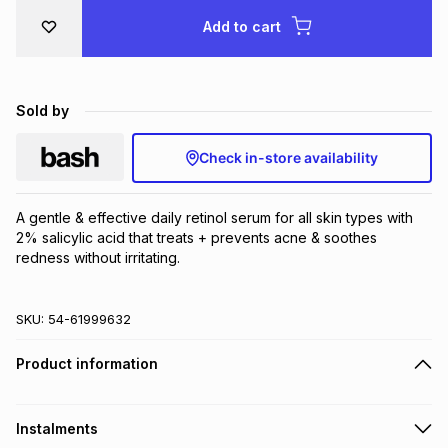
Brands
Add to cart
Brands
mes
Brands
Brands
Brands
Sold by
Check in-store availability
A gentle & effective daily retinol serum for all skin types with 
2% salicylic acid that treats + prevents acne & soothes 
redness without irritating.
SKU:
54-61999632
Product information
Instalments