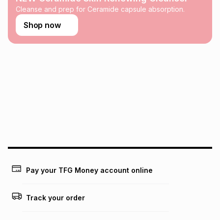
this calculator.
Cleanse and prep for Ceramide capsule absorption.
Learn more about TFG Money
Shop now
Pay your TFG Money account online
Track your order