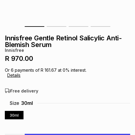
s
& Accessories
s
lery
Tablets
es
t
Dining
t & Weddings
Innisfree Gentle Retinol Salicylic Anti-
ches & Wearables
Blemish Serum
es
ones
Innisfree
R 970.00
ort
llery
ort
g
ushes
wellery
Or
6
payments of
R 161.67
at
0
% interest.
Details
t
ishings
ories
llery
Free delivery
h
Size
30ml
Brands
s
Outdoor
Brands
30ml
ssories
Brands
ands