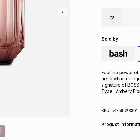
Sold by
Feel the power of 
her. Inviting orang
signature of BOSS 
Type : Ambery Flo
SKU:
54-59528801
Product informat