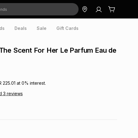
ds
Deals
Sale
Gift Cards
The Scent For Her Le Parfum Eau de
R 225.01
at
0
% interest.
d
3
reviews