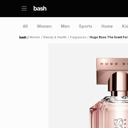
All
Women
Men
Sports
Home
Ki
/
Women
/
Beauty & Health
/
Fragrances
/
Hugo Boss The Scent For
Home