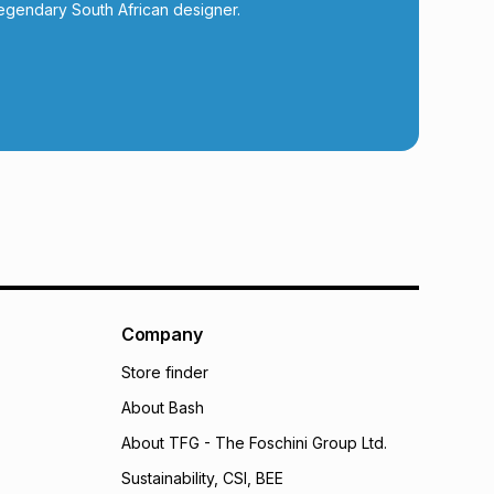
calculator.
egendary South African designer.
 TFG Money
Company
Store finder
About Bash
About TFG - The Foschini Group Ltd.
Sustainability, CSI, BEE