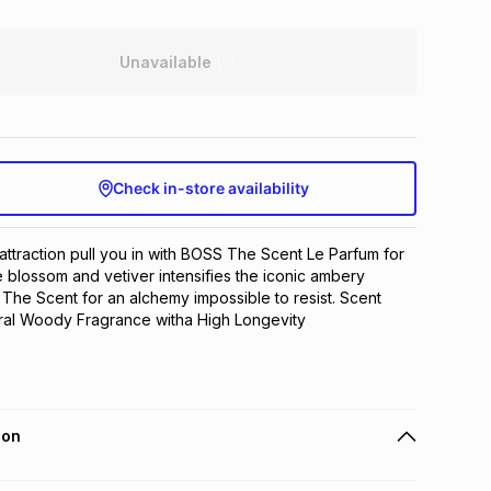
Unavailable
Check in-store availability
attraction pull you in with BOSS The Scent Le Parfum for 
e blossom and vetiver intensifies the iconic ambery 
The Scent for an alchemy impossible to resist. Scent 
ral Woody Fragrance witha High Longevity
ion