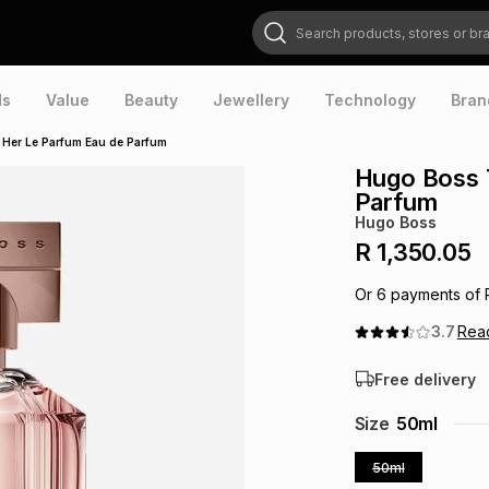
Search products, stores or brands
ds
Value
Beauty
Jewellery
Technology
Bran
 Her Le Parfum Eau de Parfum
Hugo Boss 
Parfum
Hugo Boss
R 1,350.05
Or
6
payments of
3.7
Rea
Free delivery
Size
50ml
50ml