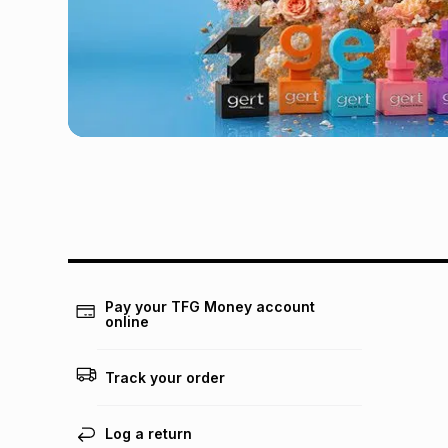
Pay your TFG Money account
online
Track your order
Log a return