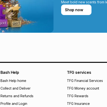
incur by using this 
Meet bold new scents from l
Shop now
Learn more about
Bash Help
TFG services
Bash Help home
TFG Financial Services
Collect and Deliver
TFG Money account
Returns and Refunds
TFG Rewards
Profile and Login
TFG Insurance