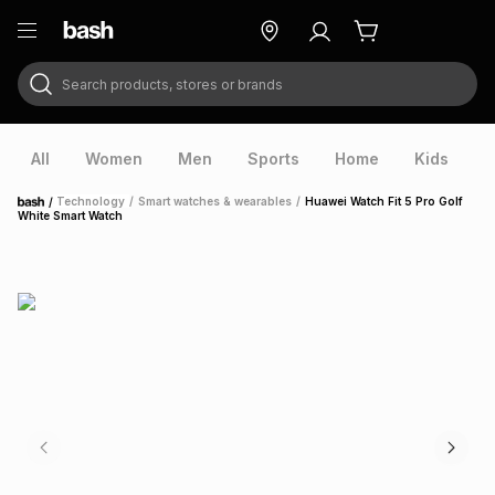
Search products, stores or brands
ry
Exclusive
ds
All
Women
Men
Sports
Home
Kids
V
/
Technology
/
Smart watches & wearables
/
Huawei Watch Fit 5 Pro Golf
Home
White Smart Watch
ort