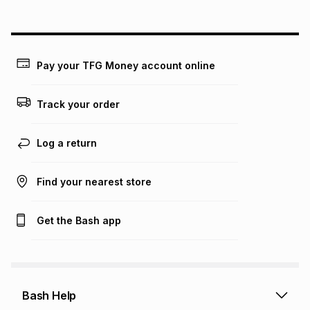
above is only an example of what the monthly instalment
could be and does not take into account certain fees that
may apply, e.g. service fees or a deposit that may be
payable. Your actual monthly instalment may be higher or
lower when you open a store account or purchase this item
Pay your TFG Money account online
on an existing account. We do not accept any liability for
any loss or damage of any nature you may incur by using
this calculator.
Track your order
Learn more about TFG Money
Log a return
Find your nearest store
Get the Bash app
Bash Help