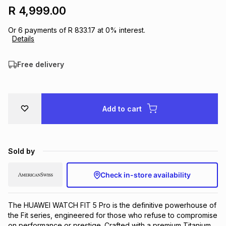
R 4,999.00
Brands
Brands
mes
Brands
Or
6
payments of
R 833.17
at
0
% interest.
Details
Brands
Brands
Free delivery
Add to cart
Sold by
Check in-store availability
The HUAWEI WATCH FIT 5 Pro is the definitive powerhouse of 
the Fit series, engineered for those who refuse to compromise 
on performance or prestige. Crafted with a premium Titanium 