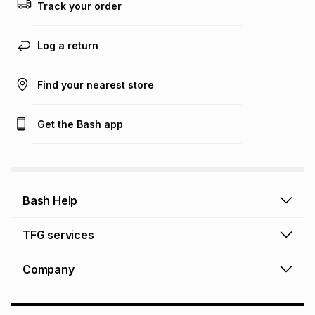
Track your order
Learn more about TFG Money
Log a return
Find your nearest store
Get the Bash app
Bash Help
Bash Help home
TFG services
Collect and Deliver
TFG Financial Services
Company
Returns and Refunds
TFG Money account
Profile and Login
Store finder
TFG Rewards
How to shop online