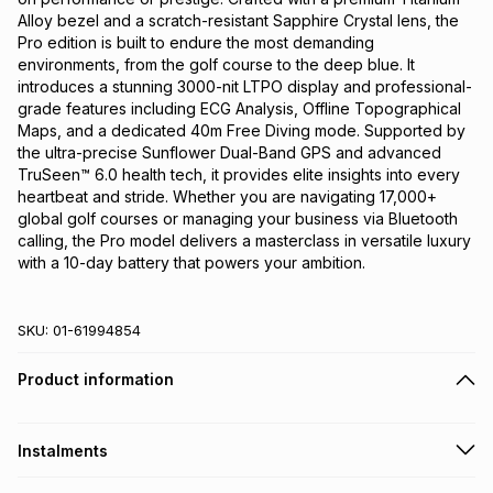
Alloy bezel and a scratch-resistant Sapphire Crystal lens, the 
Pro edition is built to endure the most demanding 
environments, from the golf course to the deep blue. It 
introduces a stunning 3000-nit LTPO display and professional-
grade features including ECG Analysis, Offline Topographical 
Maps, and a dedicated 40m Free Diving mode. Supported by 
the ultra-precise Sunflower Dual-Band GPS and advanced 
TruSeen™ 6.0 health tech, it provides elite insights into every 
heartbeat and stride. Whether you are navigating 17,000+ 
global golf courses or managing your business via Bluetooth 
calling, the Pro model delivers a masterclass in versatile luxury 
with a 10-day battery that powers your ambition.
SKU:
01-61994854
Product information
Instalments