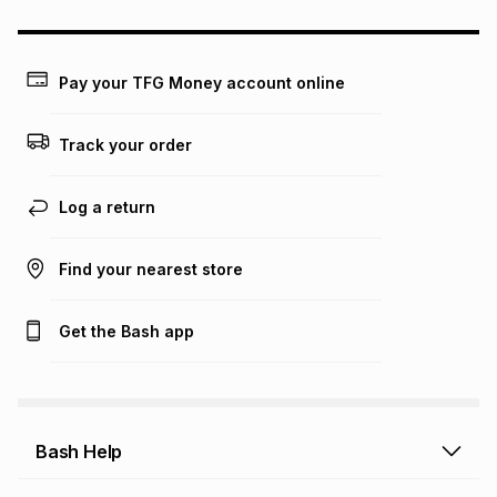
could be and does not take into account certain fees that
may apply, e.g. service fees or a deposit that may be
payable. Your actual monthly instalment may be higher or
lower when you open a store account or purchase this item
Pay your TFG Money account online
on an existing account. We do not accept any liability for
any loss or damage of any nature you may incur by using
this calculator.
Track your order
Learn more about TFG Money
Log a return
Find your nearest store
Get the Bash app
Bash Help
Bash Help home