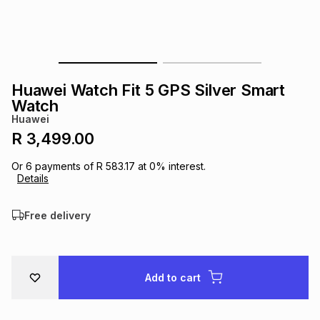
s
& Accessories
s
lery
Tablets
es
t
Dining
t & Weddings
Huawei Watch Fit 5 GPS Silver Smart
ches & Wearables
Watch
es
ones
Huawei
R 3,499.00
ort
llery
ort
g
ushes
wellery
Or
6
payments of
R 583.17
at
0
% interest.
Details
t
ishings
ories
llery
Free delivery
h
Brands
s
Outdoor
Brands
Add to cart
ssories
Brands
ands