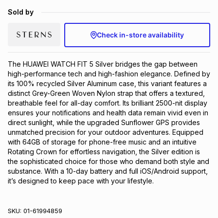
Brands
Sold by
Brands
mes
Brands
Check in-store availability
Brands
Brands
The HUAWEI WATCH FIT 5 Silver bridges the gap between 
high-performance tech and high-fashion elegance. Defined by 
its 100% recycled Silver Aluminum case, this variant features a 
distinct Grey-Green Woven Nylon strap that offers a textured, 
breathable feel for all-day comfort. Its brilliant 2500-nit display 
ensures your notifications and health data remain vivid even in 
direct sunlight, while the upgraded Sunflower GPS provides 
unmatched precision for your outdoor adventures. Equipped 
with 64GB of storage for phone-free music and an intuitive 
Rotating Crown for effortless navigation, the Silver edition is 
the sophisticated choice for those who demand both style and 
substance. With a 10-day battery and full iOS/Android support, 
it’s designed to keep pace with your lifestyle.
SKU:
01-61994859