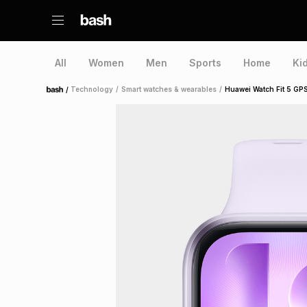
All
Women
Men
Sports
Home
Ki
/
Technology
/
Smart watches & wearables
/
Huawei Watch Fit 5 GP
Home