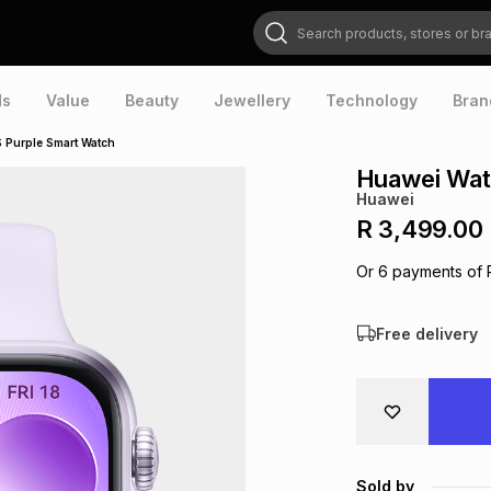
Search products, stores or brands
ds
Value
Beauty
Jewellery
Technology
Bran
S Purple Smart Watch
Huawei Wat
Huawei
R 3,499.00
Or
6
payments of
Free delivery
Sold by