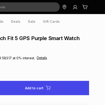
ds
Deals
Sale
Gift Cards
ch Fit 5 GPS Purple Smart Watch
Details
R 583.17
at
0
% interest.
Add to cart