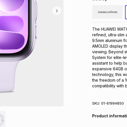
The HUAWEI WATCH 
refined, ultra-slim 
9.5mm aluminum fra
AMOLED display tha
viewing. Beyond st
System for elite-l
assistant to help b
expansive 64GB of 
technology, this w
the freedom of a 10
compatibility with
SKU:
01-61994850
Product informat