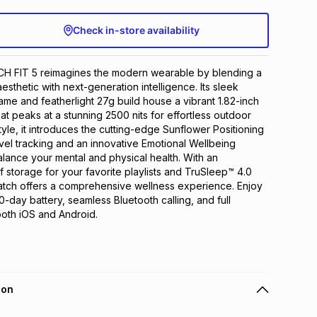
Check in-store availability
FIT 5 reimagines the modern wearable by blending a 
aesthetic with next-generation intelligence. Its sleek 
me and featherlight 27g build house a vibrant 1.82-inch 
t peaks at a stunning 2500 nits for effortless outdoor 
yle, it introduces the cutting-edge Sunflower Positioning 
evel tracking and an innovative Emotional Wellbeing 
alance your mental and physical health. With an 
storage for your favorite playlists and TruSleep™ 4.0 
atch offers a comprehensive wellness experience. Enjoy 
-day battery, seamless Bluetooth calling, and full 
 both iOS and Android.
ion