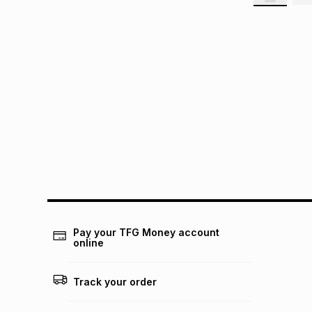
Pay your TFG Money account
online
Track your order