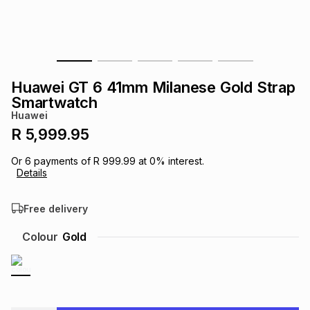
s
& Accessories
s
lery
Tablets
es
t
Dining
t & Weddings
Huawei GT 6 41mm Milanese Gold Strap
ches & Wearables
Smartwatch
es
ones
Huawei
R 5,999.95
ort
llery
ort
g
ushes
wellery
Or
6
payments of
R 999.99
at
0
% interest.
Details
t
ishings
ories
llery
Free delivery
h
Colour
Gold
Brands
s
Outdoor
Brands
ssories
Brands
ands