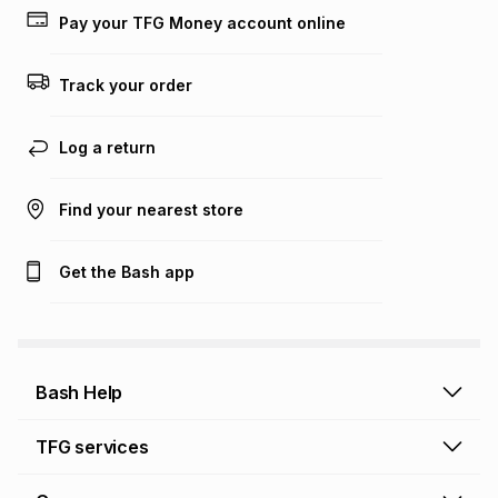
lower when you open a store account or purchase this item
Pay your TFG Money account online
on an existing account. We do not accept any liability for
any loss or damage of any nature you may incur by using
this calculator.
Track your order
Learn more about TFG Money
Log a return
Find your nearest store
Get the Bash app
Bash Help
Bash Help home
TFG services
Collect and Deliver
TFG Financial Services