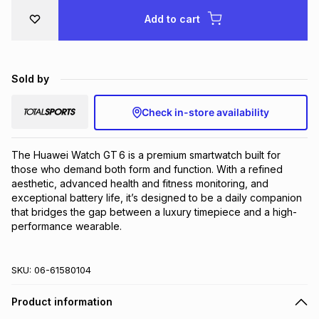
Brands
Add to cart
Brands
mes
Brands
Brands
Brands
Sold by
Check in-store availability
The Huawei Watch GT 6 is a premium smartwatch built for 
those who demand both form and function. With a refined 
aesthetic, advanced health and fitness monitoring, and 
exceptional battery life, it’s designed to be a daily companion 
that bridges the gap between a luxury timepiece and a high-
performance wearable.
SKU:
06-61580104
Product information