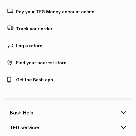
payable. Your actual monthly instalment may be higher or
lower when you open a store account or purchase this item
Pay your TFG Money account online
on an existing account. We do not accept any liability for
any loss or damage of any nature you may incur by using
this calculator.
Track your order
Learn more about TFG Money
Log a return
Find your nearest store
Get the Bash app
Bash Help
Bash Help home
TFG services
Collect and Deliver