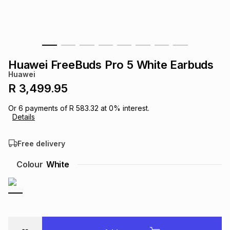
s
& Accessories
s
lery
Tablets
es
t
Dining
t & Weddings
Huawei FreeBuds Pro 5 White Earbuds
ches & Wearables
Huawei
es
ones
R 3,499.95
Or
6
payments of
R 583.32
at
0
% interest.
ort
llery
ort
g
ushes
wellery
Details
Free delivery
t
ishings
ories
llery
Colour
White
h
Brands
s
Outdoor
Brands
ssories
Brands
ands