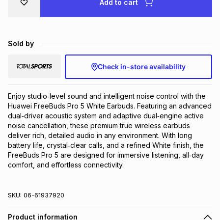
Add to cart
Brands
Brands
mes
Brands
Sold by
Brands
Brands
Check in-store availability
Enjoy studio‑level sound and intelligent noise control with the 
Huawei FreeBuds Pro 5 White Earbuds. Featuring an advanced 
dual‑driver acoustic system and adaptive dual‑engine active 
noise cancellation, these premium true wireless earbuds 
deliver rich, detailed audio in any environment. With long 
battery life, crystal‑clear calls, and a refined White finish, the 
FreeBuds Pro 5 are designed for immersive listening, all‑day 
comfort, and effortless connectivity.
SKU:
06-61937920
Product information