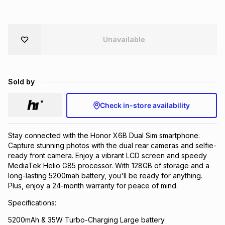
Brands
Brands
mes
Brands
Unavailable
Brands
Brands
Sold by
Check in-store availability
Stay connected with the Honor X6B Dual Sim smartphone.
Capture stunning photos with the dual rear cameras and selfie-
ready front camera. Enjoy a vibrant LCD screen and speedy
MediaTek Helio G85 processor. With 128GB of storage and a
long-lasting 5200mah battery, you'll be ready for anything.
Plus, enjoy a 24-month warranty for peace of mind.
Specifications:
5200mAh & 35W Turbo-Charging Large battery