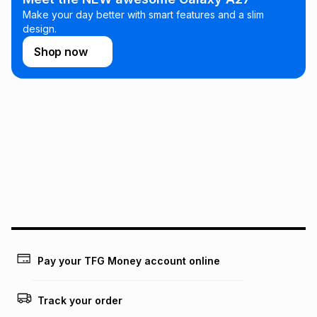
Make your day better with smart features and a slim
design.
Shop now
Pay your TFG Money account online
Track your order