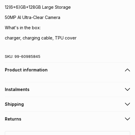
12(6+6)GB+128GB Large Storage
50MP AI Ultra-Clear Camera
What's in the box:
charger, charging cable, TPU cover
SKU:
99-60985845
Product information
Instalments
Get it on credit
Shipping
TFG Money Account holders can get this item on credit
Free delivery on orders over R650
.
Returns
If your purchase includes a SIM card, please make sure it's
Monthly payment
registered with RICA
.
Non returnable: for hygiene reasons we cannot accept
R 160.00
with
21.00
% interest