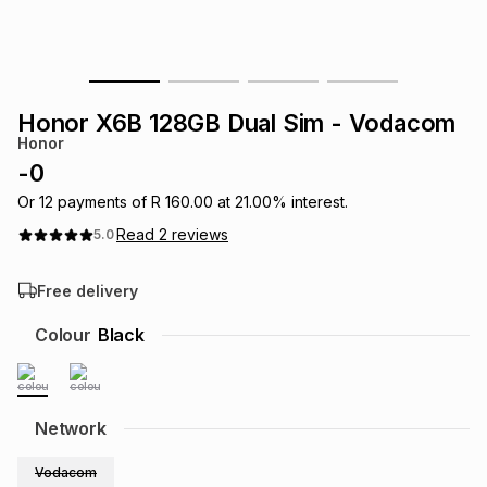
s
& Accessories
s
lery
Tablets
es
t
Dining
t & Weddings
Honor X6B 128GB Dual Sim - Vodacom
Honor
ches & Wearables
es
ones
-
0
Or
12
payments of
R 160.00
at
21.00
% interest.
Read
2
reviews
5.0
ort
llery
ort
g
ushes
wellery
Free delivery
t
ishings
ories
llery
Colour
Black
h
Brands
s
Outdoor
Brands
Network
ssories
Brands
ands
Vodacom