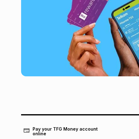
Pay your TFG Money account
online