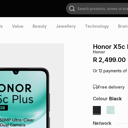
Search products, stores or brands
ds
Value
Beauty
Jewellery
Technology
Bran
Honor X5c 
Honor
R 2,499.00
Or
12
payments of
Free delivery
Colour
Black
Network