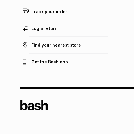
Track your order
Log a return
Find your nearest store
Get the Bash app
TFG L