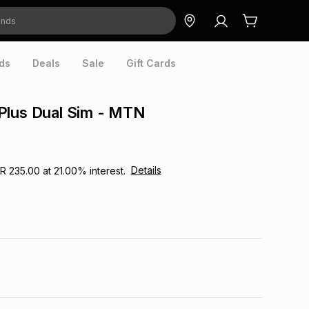
ds
Deals
Sale
Gift Cards
Plus Dual Sim - MTN
Details
R 235.00
at
21.00
% interest.