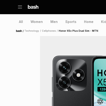
All
Women
Men
Sports
Home
Ki
/
Technology
/
Cellphones
/
Honor X5c Plus Dual Sim - MTN
Home