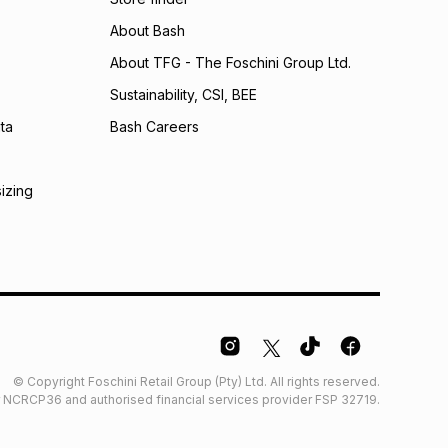
About Bash
About TFG - The Foschini Group Ltd.
Sustainability, CSI, BEE
ta
Bash Careers
sizing
© Copyright Foschini Retail Group (Pty) Ltd. All rights reserved.
der NCRCP36 and authorised financial services provider FSP 32719.
Glossary
Furniture Glossary
Access to information