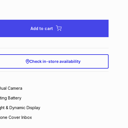
Add to cart
Check in-store availability
Dual Camera
ing Battery
ght & Dynamic Display
hone Cover Inbox