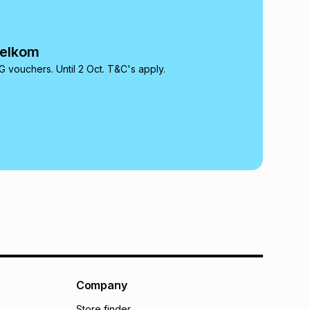
onths
(available in-store only)
 Group (Pty) Ltd) do not guarantee that this instalment
nthly instalment shown above is only an example of
Telkom
nstalment could be and does not take into account
may apply, e.g. service fees or a deposit that may be
 vouchers. Until 2 Oct. T&C's apply.
al monthly instalment may be higher or lower when you
nt or purchase this item on an existing account. We do
bility for any loss or damage of any nature you may
calculator.
 TFG Money
Company
Store finder