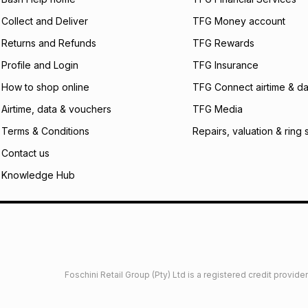
Collect and Deliver
TFG Money account
Returns and Refunds
TFG Rewards
Profile and Login
TFG Insurance
How to shop online
TFG Connect airtime & da
Airtime, data & vouchers
TFG Media
Terms & Conditions
Repairs, valuation & ring 
Contact us
Knowledge Hub
Foschini Retail Group (Pty) Ltd is a registered credit provi
imited
Privacy
Dresses Glossary
Sneakers Glossary
Shop 