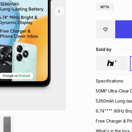
MTN
Sold by
Specifications:
50MP Ultra-Clear 
5260mAh Long-last
6.74"""" 90Hz Bri
Free Charger & P
What's in the box: