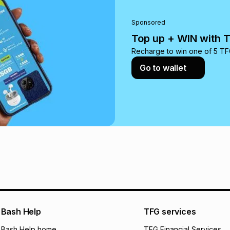
pay over
24
m
We (Foschini Retail
Sponsored
will apply. The mo
Top up + WIN with 
what the monthly i
certain fees that 
Recharge to win one of 5 TFG
payable. Your actu
Go to wallet
open a store accou
not accept any lia
incur by using this 
Learn more about
Bash Help
TFG services
Bash Help home
TFG Financial Services