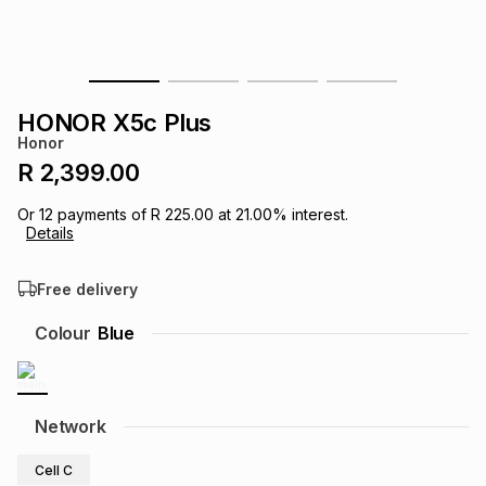
s
& Accessories
s
lery
Tablets
es
t
Dining
t & Weddings
HONOR X5c Plus
Honor
ches & Wearables
es
ones
R 2,399.00
Or
12
payments of
R 225.00
at
21.00
% interest.
Details
ort
llery
ort
g
ushes
wellery
Free delivery
t
ishings
ories
llery
Colour
Blue
h
Brands
s
Outdoor
Brands
Network
ssories
Brands
ands
Cell C