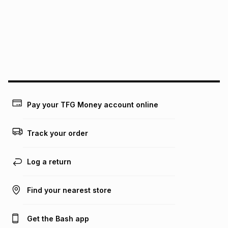
Pay your TFG Money account online
Track your order
Log a return
Find your nearest store
Get the Bash app