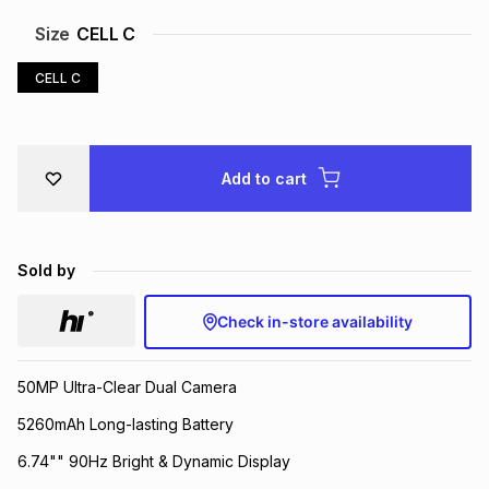
Brands
Size
CELL C
Brands
mes
Brands
CELL C
Brands
Brands
Add to cart
Sold by
Check in-store availability
50MP Ultra-Clear Dual Camera
5260mAh Long-lasting Battery
6.74"" 90Hz Bright & Dynamic Display