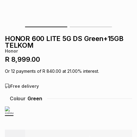
s
& Accessories
s
lery
Tablets
es
t
Dining
t & Weddings
HONOR 600 LITE 5G DS Green+15GB
ches & Wearables
TELKOM
es
ones
Honor
R 8,999.00
ort
llery
ort
g
ushes
wellery
Or
12
payments of
R 840.00
at
21.00
% interest.
Free delivery
t
ishings
ories
llery
Colour
Green
h
Brands
s
Outdoor
Brands
ssories
Brands
ands