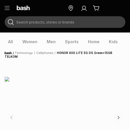
Search products, stores or brands
ry
Exclusive
ds
All
Women
Men
Sports
Home
Kids
V
/
Technology
/
Cellphones
/
HONOR 600 LITE 5G DS Green+15GB
Home
TELKOM
ort