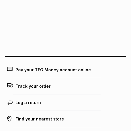
Pay your TFG Money account online
Track your order
Log a return
Find your nearest store