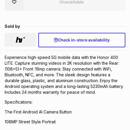
Unavailable
Brands
Brands
mes
Brands
Sold by
Brands
Brands
Check in-store availability
Experience high-speed 5G mobile data with the Honor 400
LITE. Capture stunning videos in 2K resolution with the Rear:
(108+5)+ Front :16mp camera. Stay connected with WiFi,
Bluetooth, NFC, and more. The sleek design features a
durable glass, plastic, and aluminum construction. Enjoy the
Android operating system and a long-lasting 5230mAh battery.
Includes 24 months warranty for peace of mind.
Specifications:
The First Android AI Camera Button
108MP Street Style Portrait