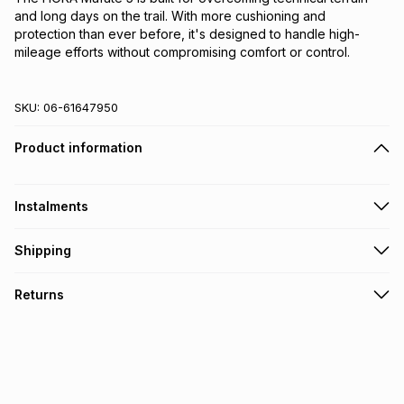
and long days on the trail. With more cushioning and 
protection than ever before, it's designed to handle high-
mileage efforts without compromising comfort or control.
SKU:
06-61647950
Product information
Instalments
Get it on credit
Shipping
TFG Money Account holders can get this item on credit
Free collection on orders over R650 from 800+ TFG stores
Returns
countrywide
.
Monthly payment
Free delivery on orders over R650.
30 Day free returns: this product may be returned within 30
R 666.66
with
0
% interest
days of delivery or collection
.
It must be in a new & unopened condition (including tags)
.
pay over
6
months
See our Returns Policy for more information.