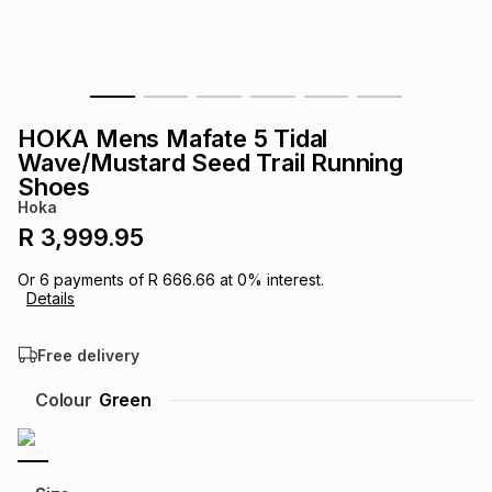
s
& Accessories
s
lery
Tablets
es
t
Dining
t & Weddings
HOKA Mens Mafate 5 Tidal
ches & Wearables
Wave/Mustard Seed Trail Running
es
ones
Shoes
Hoka
R 3,999.95
ort
llery
ort
g
ushes
wellery
Or
6
payments of
R 666.66
at
0
% interest.
Details
t
ishings
ories
llery
Free delivery
h
Brands
s
Outdoor
Brands
Colour
Green
ssories
Brands
ands