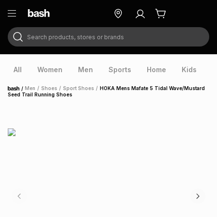
Search products, stores or brands
ry
Exclusive
ds
All
Women
Men
Sports
Home
Kids
V
/
Men
/
Shoes
/
Sport Shoes
/
HOKA Mens Mafate 5 Tidal Wave/Mustard
Home
Seed Trail Running Shoes
ort