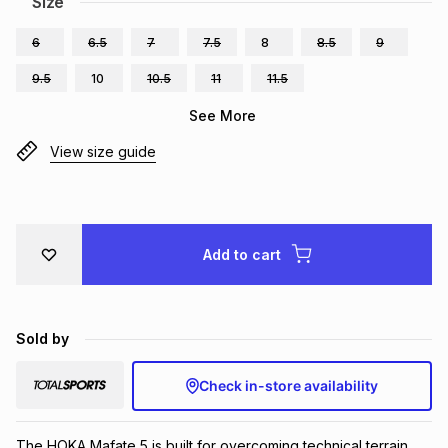
Size
Brands
Brands
mes
Brands
6
6.5
7
7.5
8
8.5
9
9.5
10
10.5
11
11.5
Brands
Brands
See More
View size guide
Add to cart
Sold by
Check in-store availability
The HOKA Mafate 5 is built for overcoming technical terrain 