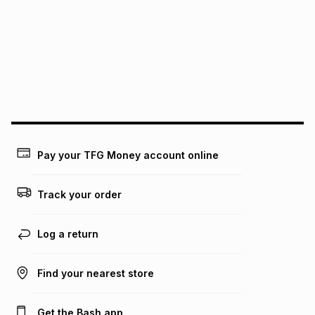
pay over
12
months
pay over
24
months
(available in-store only)
We (Foschini Retail Group (Pty) Ltd) do not guarantee that
this instalment will apply. The monthly instalment shown
above is only an example of what the monthly instalment
could be and does not take into account certain fees that
may apply, e.g. service fees or a deposit that may be
payable. Your actual monthly instalment may be higher or
lower when you open a store account or purchase this item
on an existing account. We do not accept any liability for
Pay your TFG Money account online
any loss or damage of any nature you may incur by using
this calculator.
Track your order
Learn more about TFG Money
Log a return
Find your nearest store
Get the Bash app