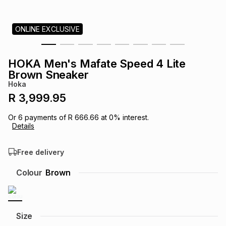
s
& Accessories
s
lery
ONLINE EXCLUSIVE
Tablets
es
t
Dining
t & Weddings
HOKA Men's Mafate Speed 4 Lite
ches & Wearables
Brown Sneaker
es
ones
Hoka
R 3,999.95
ort
llery
ort
g
ushes
wellery
Or
6
payments of
R 666.66
at
0
% interest.
Details
t
ishings
ories
llery
Free delivery
h
Colour
Brown
Brands
s
Outdoor
Brands
ssories
Brands
ands
Size