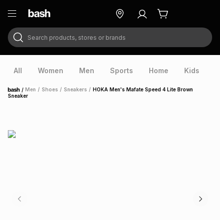
Search products, stores or brands
ry
Exclusive
ds
All
Women
Men
Sports
Home
Kids
V
/
Men
/
Shoes
/
Sneakers
/
HOKA Men's Mafate Speed 4 Lite Brown
Home
Sneaker
ort