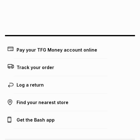
We (Foschini Retail Group (Pty) Ltd) do not guarantee that
this instalment will apply. The monthly instalment shown
above is only an example of what the monthly instalment
could be and does not take into account certain fees that
may apply, e.g. service fees or a deposit that may be
payable. Your actual monthly instalment may be higher or
lower when you open a store account or purchase this item
Pay your TFG Money account online
on an existing account. We do not accept any liability for
any loss or damage of any nature you may incur by using
this calculator.
Track your order
Learn more about TFG Money
Log a return
Find your nearest store
Get the Bash app