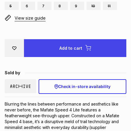
5
6
7
8
9
10
11
Brands
Brands
mes
Brands
View size guide
Brands
Brands
Add to cart
Sold by
Check in-store availability
Blurring the lines between performance and aesthetics like 
never before, the Mafate Speed 4 Lite features a 
featherweight see-through upper. Constructed on a Mafate 
Speed 4 base, it’s a disruptive meld of trail technology and 
minimalist aesthetic with everyday durability.(supplier 