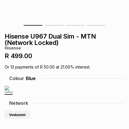
s
& Accessories
s
lery
Tablets
es
t
Dining
t & Weddings
Hisense U967 Dual Sim - MTN
ches & Wearables
(Network Locked)
es
ones
Hisense
R 499.00
ort
llery
ort
g
ushes
wellery
Or
12
payments of
R 50.00
at
21.00
% interest.
Colour
Blue
t
ishings
ories
llery
h
Brands
s
Outdoor
Brands
Network
Vodacom
ssories
Brands
ands