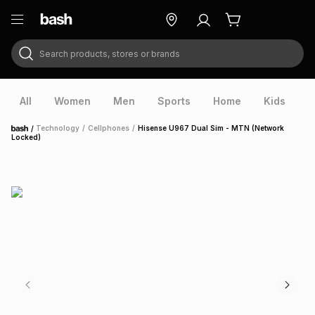
Search products, stores or brands
ry
Exclusive
ds
All
Women
Men
Sports
Home
Kids
V
/
Technology
/
Cellphones
/
Hisense U967 Dual Sim - MTN (Network
Home
Locked)
ort