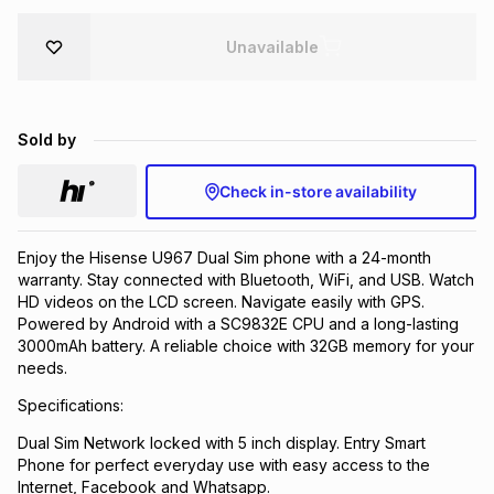
Brands
Brands
mes
Brands
Unavailable
Brands
Brands
Sold by
Check in-store availability
Enjoy the Hisense U967 Dual Sim phone with a 24-month
warranty. Stay connected with Bluetooth, WiFi, and USB. Watch
HD videos on the LCD screen. Navigate easily with GPS.
Powered by Android with a SC9832E CPU and a long-lasting
3000mAh battery. A reliable choice with 32GB memory for your
needs.
Specifications:
Dual Sim Network locked with 5 inch display. Entry Smart
Phone for perfect everyday use with easy access to the
Internet, Facebook and Whatsapp.