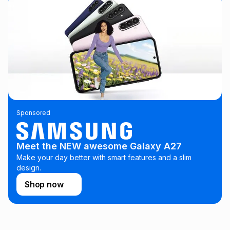
See our Returns Policy for more information.
pay over
24
months
(available in-store only)
We (Foschini Retail Group (Pty) Ltd) do not guarantee that
this instalment will apply. The monthly instalment shown
above is only an example of what the monthly instalment
could be and does not take into account certain fees that
may apply, e.g. service fees or a deposit that may be
payable. Your actual monthly instalment may be higher or
lower when you open a store account or purchase this item
on an existing account. We do not accept any liability for
any loss or damage of any nature you may incur by using
Sponsored
this calculator.
Learn more about TFG Money
Meet the NEW awesome Galaxy A27
Make your day better with smart features and a slim
design.
Shop now