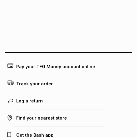
Pay your TFG Money account online
Track your order
Log a return
Find your nearest store
Get the Bash app