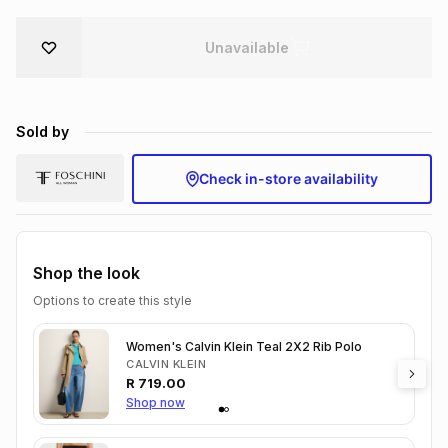
Brands
Brands
mes
Brands
Unavailable
Brands
Brands
Sold by
Check in-store availability
Shop the look
Options to create this style
Women's Calvin Klein Teal 2X2 Rib Polo
CALVIN KLEIN
R
719.00
Shop now