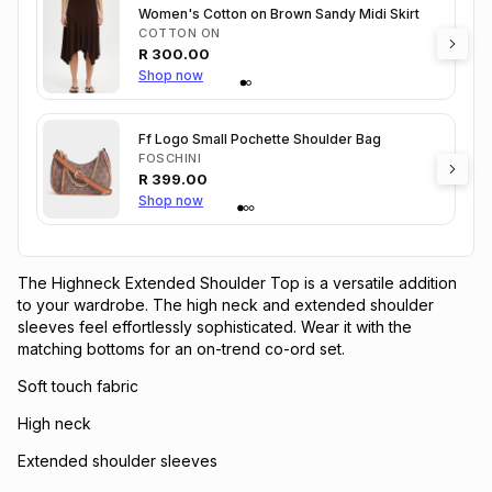
Women's Cotton on Brown Sandy Midi Skirt
COTTON ON
R
300.00
Shop now
Ff Logo Small Pochette Shoulder Bag
FOSCHINI
R
399.00
Shop now
The Highneck Extended Shoulder Top is a versatile addition
to your wardrobe. The high neck and extended shoulder
sleeves feel effortlessly sophisticated. Wear it with the
matching bottoms for an on-trend co-ord set.
Soft touch fabric
High neck
Extended shoulder sleeves