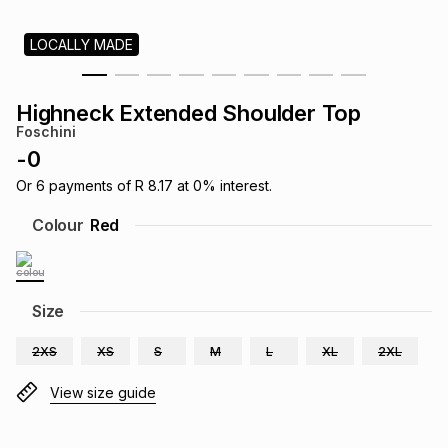
s
& Accessories
s
lery
LOCALLY MADE
Tablets
es
t
Dining
t & Weddings
Highneck Extended Shoulder Top
Foschini
ches & Wearables
es
ones
-
0
Or
6
payments of
R 8.17
at
0
% interest.
ort
llery
ort
g
ushes
wellery
Colour
Red
t
ishings
ories
llery
Size
h
Brands
s
Outdoor
Brands
2XS
XS
S
M
L
XL
2XL
View size guide
ssories
Brands
ands