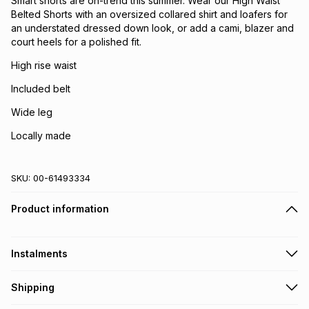
Smart shorts are on-trend this summer. Wear our High Waist
Belted Shorts with an oversized collared shirt and loafers for
an understated dressed down look, or add a cami, blazer and
court heels for a polished fit.
High rise waist
Included belt
Wide leg
Locally made
SKU:
00-61493334
Product information
Instalments
Get it on credit
Shipping
TFG Money Account holders can get this item on credit