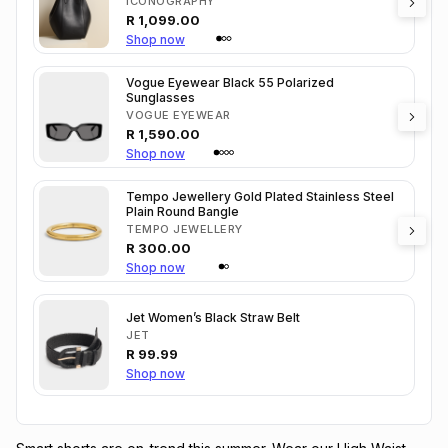
ICONOGRAPHY
R
1,099.00
Shop now
Vogue Eyewear Black 55 Polarized
Sunglasses
VOGUE EYEWEAR
R
1,590.00
Shop now
Tempo Jewellery Gold Plated Stainless Steel
Plain Round Bangle
TEMPO JEWELLERY
R
300.00
Shop now
Jet Women’s Black Straw Belt
JET
R
99.99
Shop now