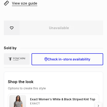
View size guide
Brands
Brands
mes
Brands
Brands
Brands
Unavailable
Sold by
Check in-store availability
Shop the look
Options to create this style
Exact Women's White & Black Striped Knit Top
EXACT