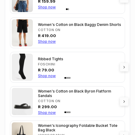
R
159.99
Shop now
Women's Cotton on Black Baggy Denim Shorts
COTTON ON
R
419.00
Shop now
Ribbed Tights
FOSCHINI
R
79.00
Shop now
Women's Cotton on Black Byron Flatform
Sandals
COTTON ON
R
299.00
Shop now
Women's Iconography Foldable Bucket Tote
Bag Black