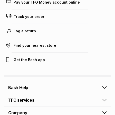
Pay your TFG Money account online
Track your order
Log a return
Find your nearest store
Get the Bash app
Bash Help
Bash Help home
TFG services
Collect and Deliver
TFG Financial Services
Company
Returns and Refunds