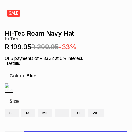
s
& Accessories
s
lery
SALE
Tablets
es
t
Dining
t & Weddings
Hi-Tec Roam Navy Hat
Hi Tec
ches & Wearables
es
ones
R 199.95
R 299.95
-33%
Or
6
payments of
R 33.32
at
0
% interest.
Details
ort
llery
ort
g
ushes
wellery
Colour
Blue
t
ishings
ories
llery
h
Size
Brands
s
Outdoor
Brands
S
M
ML
L
XL
2XL
ssories
Brands
ands