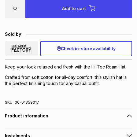
Brands
Add to cart
Brands
mes
Brands
Brands
Brands
Sold by
Check in-store availability
Keep your look relaxed and fresh with the Hi-Tec Roam Hat.
Crafted from soft cotton for all-day comfort, this stylish hat is
the perfect finishing touch for any casual outfit.
SKU:
06-61359017
Product information
Instalments