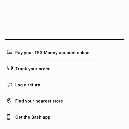
pay over
24
months
(available in-store only)
We (Foschini Retail Group (Pty) Ltd) do not guarantee that
this instalment will apply. The monthly instalment shown
above is only an example of what the monthly instalment
could be and does not take into account certain fees that
may apply, e.g. service fees or a deposit that may be
payable. Your actual monthly instalment may be higher or
lower when you open a store account or purchase this item
Pay your TFG Money account online
on an existing account. We do not accept any liability for
any loss or damage of any nature you may incur by using
this calculator.
Track your order
Learn more about TFG Money
Log a return
Find your nearest store
Get the Bash app