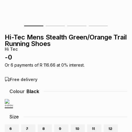
s
& Accessories
s
lery
Tablets
es
t
Dining
t & Weddings
Hi-Tec Mens Stealth Green/Orange Trail
ches & Wearables
Running Shoes
es
ones
Hi Tec
-
0
ort
llery
ort
g
ushes
wellery
Or
6
payments of
R 116.66
at
0
% interest.
Free delivery
t
ishings
ories
llery
Colour
Black
h
Brands
s
Outdoor
Brands
Size
ssories
Brands
ands
6
7
8
9
10
11
12