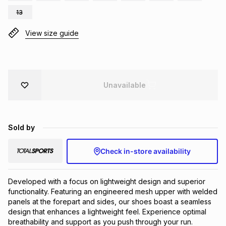
Brands
13
Brands
mes
Brands
View size guide
Brands
Brands
Unavailable
Sold by
Check in-store availability
Developed with a focus on lightweight design and superior 
functionality. Featuring an engineered mesh upper with welded 
panels at the forepart and sides, our shoes boast a seamless 
design that enhances a lightweight feel. Experience optimal 
breathability and support as you push through your run. 