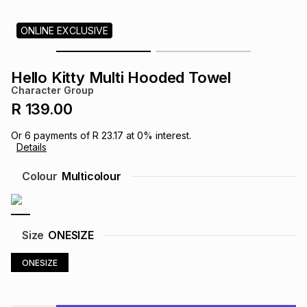
s
& Accessories
s
lery
ONLINE EXCLUSIVE
Tablets
es
t
Dining
t & Weddings
Hello Kitty Multi Hooded Towel
Character Group
ches & Wearables
es
ones
R 139.00
Or
6
payments of
R 23.17
at
0
% interest.
Details
ort
llery
ort
g
ushes
wellery
Colour
Multicolour
t
ishings
ories
llery
h
Size
ONESIZE
Brands
s
Outdoor
Brands
ONESIZE
ssories
Brands
ands