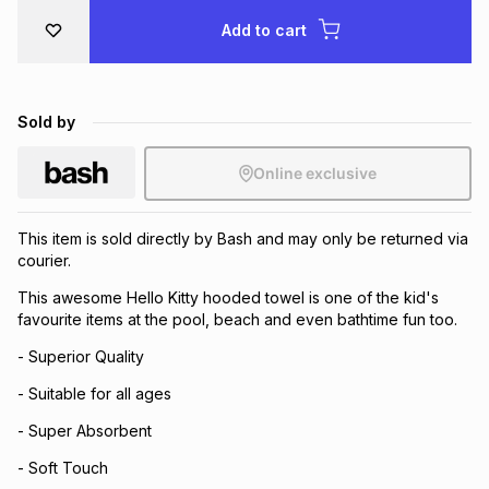
Brands
Add to cart
Brands
mes
Brands
Brands
Brands
Sold by
Online exclusive
This item is sold directly by Bash and may only be returned via
courier.
This awesome Hello Kitty hooded towel is one of the kid's
favourite items at the pool, beach and even bathtime fun too.
- Superior Quality
- Suitable for all ages
- Super Absorbent
- Soft Touch