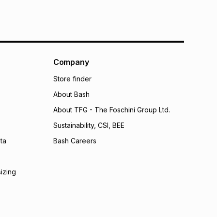
Company
Store finder
About Bash
About TFG - The Foschini Group Ltd.
Sustainability, CSI, BEE
ta
Bash Careers
sizing