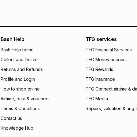
Bash Help
TFG services
Bash Help home
TFG Financial Services
Collect and Deliver
TFG Money account
Returns and Refunds
TFG Rewards
Profile and Login
TFG Insurance
How to shop online
TFG Connect airtime & da
Airtime, data & vouchers
TFG Media
Terms & Conditions
Repairs, valuation & ring 
Contact us
Knowledge Hub