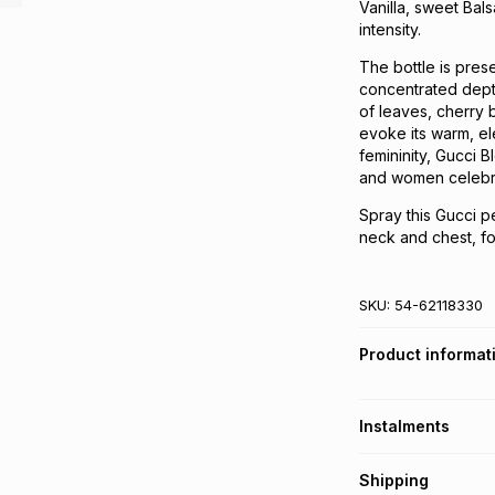
Vanilla, sweet Bals
intensity.
The bottle is prese
concentrated depth
of leaves, cherry b
evoke its warm, el
femininity, Gucci 
and women celebra
Spray this Gucci pe
neck and chest, for 
SKU:
54-62118330
Product informat
Instalments
Get it on credit
Shipping