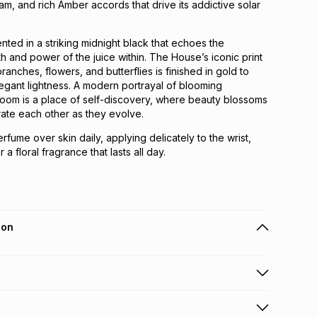
am, and rich Amber accords that drive its addictive solar
nted in a striking midnight black that echoes the
 and power of the juice within. The House’s iconic print
ranches, flowers, and butterflies is finished in gold to
egant lightness. A modern portrayal of blooming
Bloom is a place of self-discovery, where beauty blossoms
te each other as they evolve.
rfume over skin daily, applying delicately to the wrist,
a floral fragrance that lasts all day.
ion