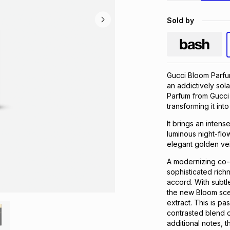
Sold by
Gucci Bloom Parfum
an addictively sol
Parfum from Gucci
transforming it in
It brings an inte
luminous night-flow
elegant golden vei
A modernizing co-e
sophisticated rich
accord. With subtl
the new Bloom scen
extract. This is pa
contrasted blend 
additional notes, 