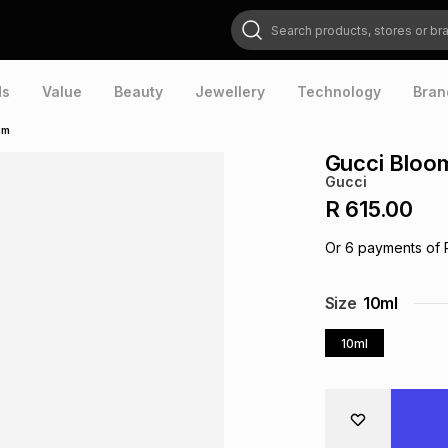
Search products, stores or brands
ds
Value
Beauty
Jewellery
Technology
Bran
um
Gucci Bloo
Gucci
R 615.00
Or
6
payments of
Size
10ml
10ml