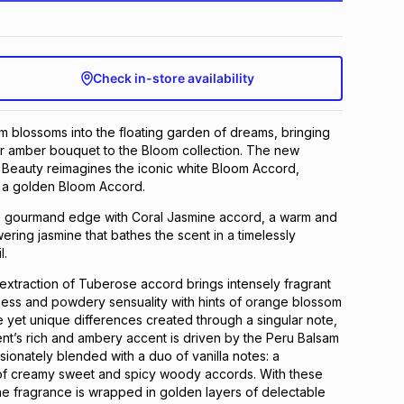
Check in-store availability
 blossoms into the floating garden of dreams, bringing
ar amber bouquet to the Bloom collection. The new
 Beauty reimagines the iconic white Bloom Accord,
to a golden Bloom Accord.
nse gourmand edge with Coral Jasmine accord, a warm and
ering jasmine that bathes the scent in a timelessly
l.
xtraction of Tuberose accord brings intensely fragrant
ness and powdery sensuality with hints of orange blossom
e yet unique differences created through a singular note,
t’s rich and ambery accent is driven by the Peru Balsam
ssionately blended with a duo of vanilla notes: a
of creamy sweet and spicy woody accords. With these
the fragrance is wrapped in golden layers of delectable