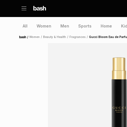
All
Women
Men
Sports
Home
Ki
/
Women
/
Beauty & Health
/
Fragrances
/
Gucci Bloom Eau de Parf
Home