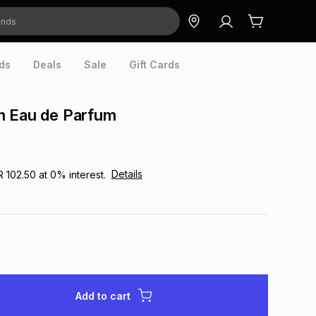
ds
Deals
Sale
Gift Cards
m Eau de Parfum
Details
R 102.50
at
0
% interest.
Add to cart