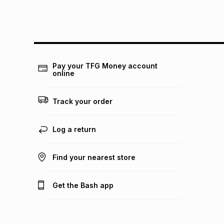
Pay your TFG Money account
online
Track your order
Log a return
Find your nearest store
Get the Bash app