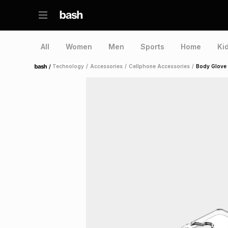
All
Women
Men
Sports
Home
Ki
/
Technology
/
Accessories
/
Cellphone Accessories
/
Body Glove
Home