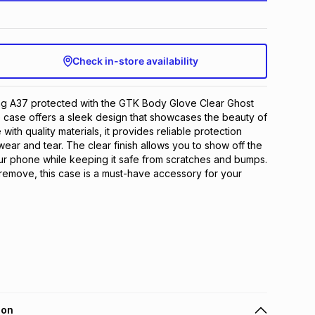
Check in-store availability
 A37 protected with the GTK Body Glove Clear Ghost
 case offers a sleek design that showcases the beauty of
ith quality materials, it provides reliable protection
ear and tear. The clear finish allows you to show off the
our phone while keeping it safe from scratches and bumps.
d remove, this case is a must-have accessory for your
ion