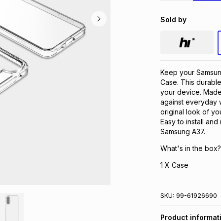
Sold by
Keep your Samsung
Case. This durable
your device. Made w
against everyday w
original look of y
Easy to install an
Samsung A37.
What's in the box?
1 X Case
SKU:
99-61926690
Product informat