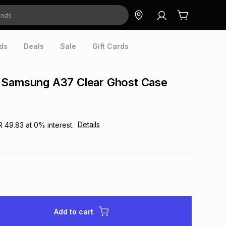
ds
Deals
Sale
Gift Cards
 Samsung A37 Clear Ghost Case
Details
R 49.83
at
0
% interest.
Add to cart