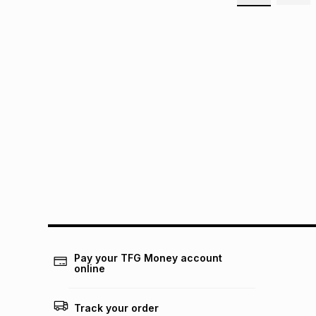
Pay your TFG Money account
online
Track your order