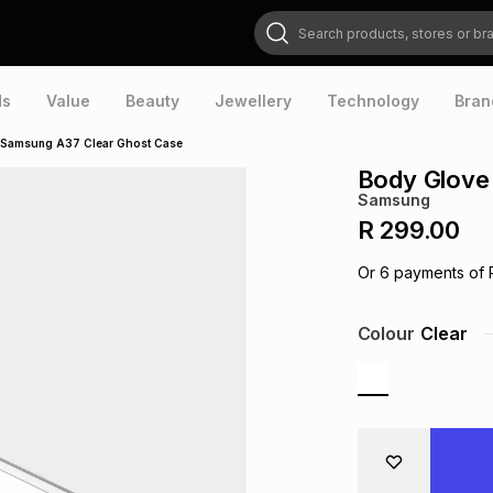
Search products, stores or brands
ds
Value
Beauty
Jewellery
Technology
Bran
 Samsung A37 Clear Ghost Case
Body Glove
Samsung
R 299.00
Or
6
payments of
Colour
Clear