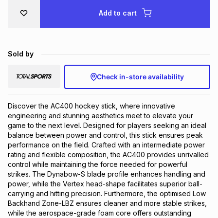
Brands
Add to cart
Brands
mes
Brands
Brands
Brands
Sold by
Check in-store availability
Discover the AC400 hockey stick, where innovative 
engineering and stunning aesthetics meet to elevate your 
game to the next level. Designed for players seeking an ideal 
balance between power and control, this stick ensures peak 
performance on the field. Crafted with an intermediate power 
rating and flexible composition, the AC400 provides unrivalled 
control while maintaining the force needed for powerful 
strikes. The Dynabow-S blade profile enhances handling and 
power, while the Vertex head-shape facilitates superior ball-
carrying and hitting precision. Furthermore, the optimised Low 
Backhand Zone-LBZ ensures cleaner and more stable strikes, 
while the aerospace-grade foam core offers outstanding 