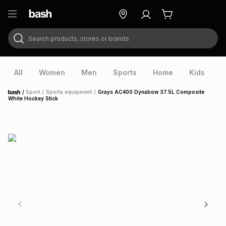
Search products, stores or brands
ry
Exclusive
ds
All
Women
Men
Sports
Home
Kids
V
/
Sport
/
Sports equipment
/
Grays AC400 Dynabow 37.5L Composite
Home
White Hockey Stick
ort