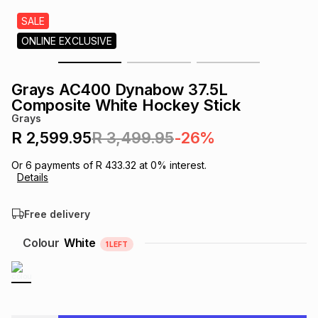
s
& Accessories
s
lery
SALE
ONLINE EXCLUSIVE
Tablets
es
t
Dining
t & Weddings
Grays AC400 Dynabow 37.5L
ches & Wearables
Composite White Hockey Stick
es
ones
Grays
R 2,599.95
R 3,499.95
-26%
ort
llery
ort
g
ushes
wellery
Or
6
payments of
R 433.32
at
0
% interest.
Details
t
ishings
ories
llery
Free delivery
h
Colour
White
1
LEFT
Brands
s
Outdoor
Brands
ssories
Brands
ands