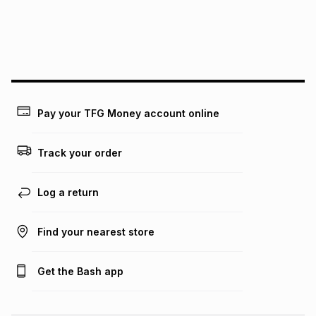
We (Foschini Retail Group (Pty) Ltd) do not guarantee that
this instalment will apply. The monthly instalment shown
above is only an example of what the monthly instalment
could be and does not take into account certain fees that
may apply, e.g. service fees or a deposit that may be
payable. Your actual monthly instalment may be higher or
lower when you open a store account or purchase this item
Pay your TFG Money account online
on an existing account. We do not accept any liability for
any loss or damage of any nature you may incur by using
this calculator.
Track your order
Learn more about TFG Money
Log a return
Find your nearest store
Get the Bash app