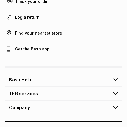
Track your order
Learn more about TFG Money
Log a return
Find your nearest store
Get the Bash app
Bash Help
Bash Help home
TFG services
Collect and Deliver
TFG Financial Services
Company
Returns and Refunds
TFG Money account
Profile and Login
Store finder
TFG Rewards
How to shop online
About Bash