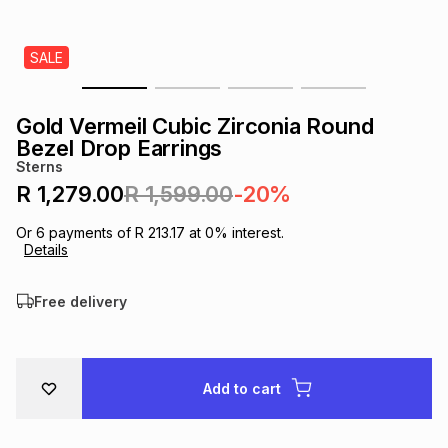
s
& Accessories
s
lery
SALE
Tablets
es
t
Dining
t & Weddings
Gold Vermeil Cubic Zirconia Round
ches & Wearables
Bezel Drop Earrings
es
ones
Sterns
R 1,279.00
R 1,599.00
-20%
ort
llery
ort
g
ushes
wellery
Or
6
payments of
R 213.17
at
0
% interest.
Details
t
ishings
ories
llery
Free delivery
h
Brands
s
Outdoor
Brands
Add to cart
ssories
Brands
ands