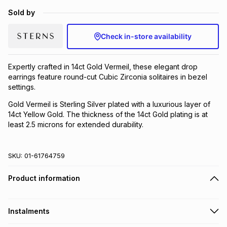
Brands
Sold by
Brands
mes
Brands
Check in-store availability
Brands
Brands
Expertly crafted in 14ct Gold Vermeil, these elegant drop
earrings feature round-cut Cubic Zirconia solitaires in bezel
settings.
Gold Vermeil is Sterling Silver plated with a luxurious layer of
14ct Yellow Gold. The thickness of the 14ct Gold plating is at
least 2.5 microns for extended durability.
SKU:
01-61764759
Product information
Instalments